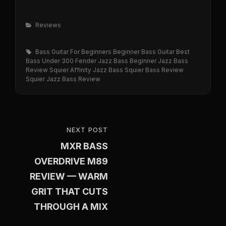
Categories
Reviews
Tags,
Bass Guitar For Beginners
Beginner Bass Guitar
Best
Bass Under 300
Fender Jazz Bass Beginner
Jazz Bass
Review
Squier Affinity Jazz Bass
Squier Bass Review
Squier Jazz Bass Review
Post
NEXT POST
NEXT
navigation
MXR BASS
POST
OVERDRIVE M89
REVIEW — WARM
GRIT THAT CUTS
THROUGH A MIX