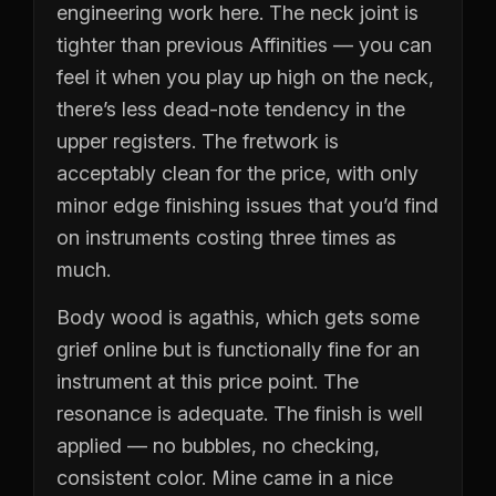
engineering work here. The neck joint is
tighter than previous Affinities — you can
feel it when you play up high on the neck,
there’s less dead-note tendency in the
upper registers. The fretwork is
acceptably clean for the price, with only
minor edge finishing issues that you’d find
on instruments costing three times as
much.
Body wood is agathis, which gets some
grief online but is functionally fine for an
instrument at this price point. The
resonance is adequate. The finish is well
applied — no bubbles, no checking,
consistent color. Mine came in a nice