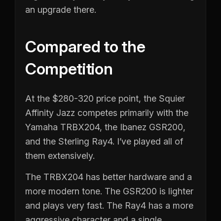
an upgrade there.
Compared to the
Competition
At the $280-320 price point, the Squier
Affinity Jazz competes primarily with the
Yamaha TRBX204, the Ibanez GSR200,
and the Sterling Ray4. I’ve played all of
them extensively.
The TRBX204 has better hardware and a
more modern tone. The GSR200 is lighter
and plays very fast. The Ray4 has a more
aggressive character and a single