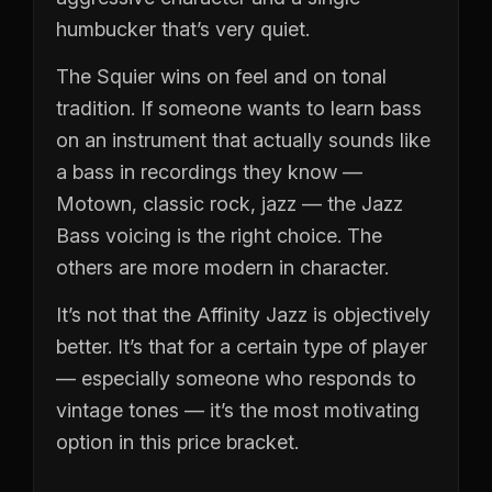
humbucker that’s very quiet.
The Squier wins on feel and on tonal
tradition. If someone wants to learn bass
on an instrument that actually sounds like
a bass in recordings they know —
Motown, classic rock, jazz — the Jazz
Bass voicing is the right choice. The
others are more modern in character.
It’s not that the Affinity Jazz is objectively
better. It’s that for a certain type of player
— especially someone who responds to
vintage tones — it’s the most motivating
option in this price bracket.