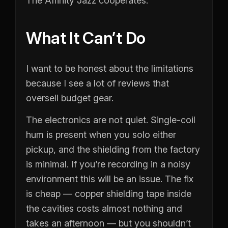
The Affinity Jazz cooperates.
What It Can’t Do
I want to be honest about the limitations
because I see a lot of reviews that
oversell budget gear.
The electronics are not quiet. Single-coil
hum is present when you solo either
pickup, and the shielding from the factory
is minimal. If you’re recording in a noisy
environment this will be an issue. The fix
is cheap — copper shielding tape inside
the cavities costs almost nothing and
takes an afternoon — but you shouldn’t