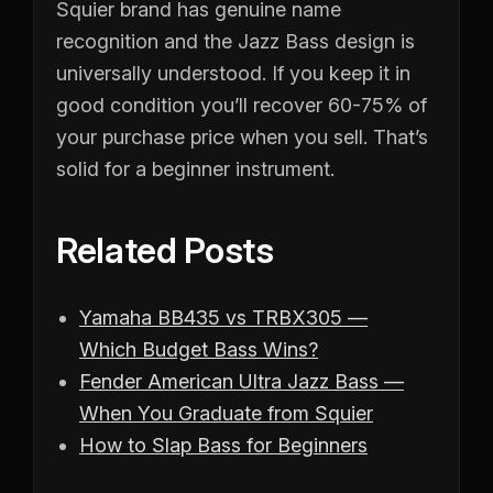
Squier brand has genuine name
recognition and the Jazz Bass design is
universally understood. If you keep it in
good condition you’ll recover 60-75% of
your purchase price when you sell. That’s
solid for a beginner instrument.
Related Posts
Yamaha BB435 vs TRBX305 —
Which Budget Bass Wins?
Fender American Ultra Jazz Bass —
When You Graduate from Squier
How to Slap Bass for Beginners