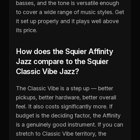
basses, and the tone is versatile enough
to cover a wide range of music styles. Get
it set up properly and it plays well above
its price.
How does the Squier Affinity
Jazz compare to the Squier
Classic Vibe Jazz?
The Classic Vibe is a step up — better
pickups, better hardware, better overall
feel. It also costs significantly more. If
budget is the deciding factor, the Affinity
is a genuinely good instrument. If you can
stretch to Classic Vibe territory, the