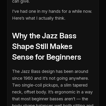
can give.
I’ve had one in my hands for a while now.
Here’s what I actually think.
Why the Jazz Bass
Shape Still Makes
Sense for Beginners
The Jazz Bass design has been around
since 1960 and it’s not going anywhere.
Two single-coil pickups, a slim tapered
neck, offset body. It’s ergonomic in a way
that most beginner basses aren’t — the
body shape balances well both sitting and