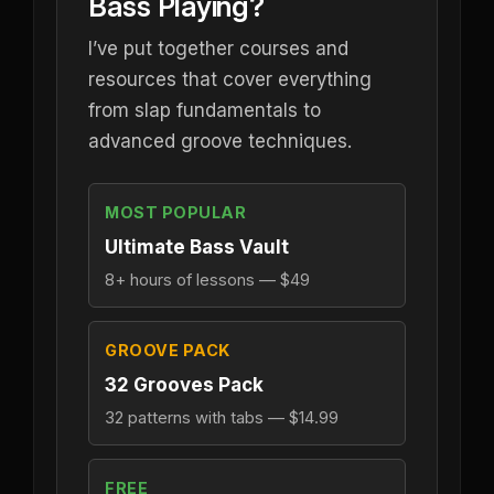
Bass Playing?
I’ve put together courses and
resources that cover everything
from slap fundamentals to
advanced groove techniques.
MOST POPULAR
Ultimate Bass Vault
8+ hours of lessons — $49
GROOVE PACK
32 Grooves Pack
32 patterns with tabs — $14.99
FREE