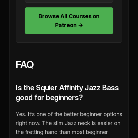
Browse All Courses on
Patreon →
FAQ
Is the Squier Affinity Jazz Bass
good for beginners?
Yes. It’s one of the better beginner options
right now. The slim Jazz neck is easier on
the fretting hand than most beginner