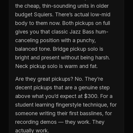
the cheap, thin-sounding units in older
budget Squiers. There’s actual low-mid
body to them now. Both pickups on full
gives you that classic Jazz Bass hum-
canceling position with a punchy,
balanced tone. Bridge pickup solo is
bright and present without being harsh.
Neck pickup solo is warm and fat.
Are they great pickups? No. They’re
decent pickups that are a genuine step
above what you’d expect at $300. For a
student learning fingerstyle technique, for
someone writing their first basslines, for
recording demos — they work. They
actually work.