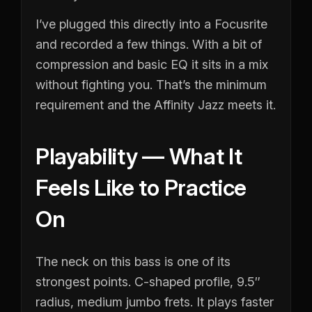
I’ve plugged this directly into a Focusrite
and recorded a few things. With a bit of
compression and basic EQ it sits in a mix
without fighting you. That’s the minimum
requirement and the Affinity Jazz meets it.
Playability — What It
Feels Like to Practice
On
The neck on this bass is one of its
strongest points. C-shaped profile, 9.5″
radius, medium jumbo frets. It plays faster