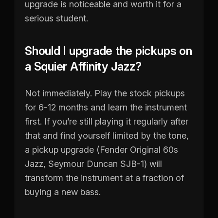
upgrade is noticeable and worth it for a
serious student.
Should I upgrade the pickups on
a Squier Affinity Jazz?
Not immediately. Play the stock pickups
for 6-12 months and learn the instrument
first. If you’re still playing it regularly after
that and find yourself limited by the tone,
a pickup upgrade (Fender Original 60s
Jazz, Seymour Duncan SJB-1) will
transform the instrument at a fraction of
buying a new bass.