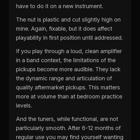
have to do it on a new instrument.
The nut is plastic and cut slightly high on
mine. Again, fixable, but it does affect
playability in first position until addressed.
If you play through a loud, clean amplifier
in a band context, the limitations of the
pickups become more audible. They lack
the dynamic range and articulation of
quality aftermarket pickups. This matters
more at volume than at bedroom practice
levels.
And the tuners, while functional, are not
particularly smooth. After 6-12 months of
regular use you may find yourself wanting