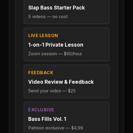
Slap Bass Starter Pack
5 videos — no cost
LIVE LESSON
1-on-1 Private Lesson
Zoom session — $60/hour
FEEDBACK
Video Review & Feedback
Send your video — $25
EXCLUSIVE
Bass Fills Vol. 1
Patreon exclusive — $4.99