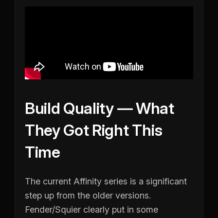
Build Quality — What
They Got Right This
Time
The current Affinity series is a significant
step up from the older versions.
Fender/Squier clearly put in some