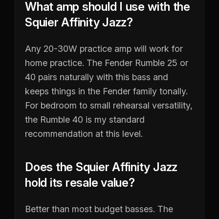
What amp should I use with the
Squier Affinity Jazz?
Any 20-30W practice amp will work for
home practice. The Fender Rumble 25 or
40 pairs naturally with this bass and
keeps things in the Fender family tonally.
For bedroom to small rehearsal versatility,
the Rumble 40 is my standard
recommendation at this level.
Does the Squier Affinity Jazz
hold its resale value?
Better than most budget basses. The