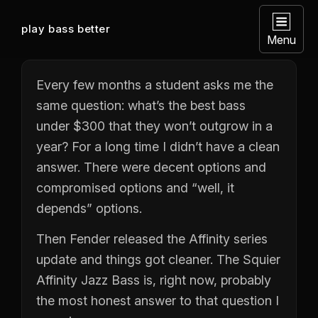
play bass better
Menu
Every few months a student asks me the
same question: what’s the best bass
under $300 that they won’t outgrow in a
year? For a long time I didn’t have a clean
answer. There were decent options and
compromised options and “well, it
depends” options.
Then Fender released the Affinity series
update and things got cleaner. The Squier
Affinity Jazz Bass is, right now, probably
the most honest answer to that question I