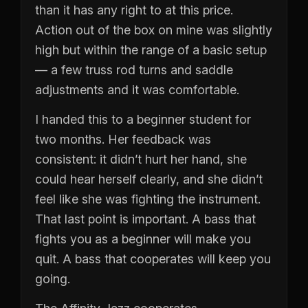
than it has any right to at this price.
Action out of the box on mine was slightly
high but within the range of a basic setup
— a few truss rod turns and saddle
adjustments and it was comfortable.
I handed this to a beginner student for
two months. Her feedback was
consistent: it didn’t hurt her hand, she
could hear herself clearly, and she didn’t
feel like she was fighting the instrument.
That last point is important. A bass that
fights you as a beginner will make you
quit. A bass that cooperates will keep you
going.