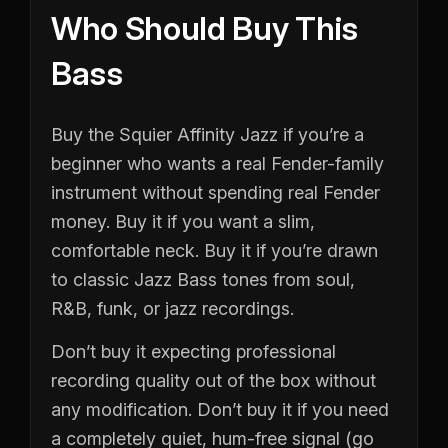
Who Should Buy This
Bass
Buy the Squier Affinity Jazz if you’re a
beginner who wants a real Fender-family
instrument without spending real Fender
money. Buy it if you want a slim,
comfortable neck. Buy it if you’re drawn
to classic Jazz Bass tones from soul,
R&B, funk, or jazz recordings.
Don’t buy it expecting professional
recording quality out of the box without
any modification. Don’t buy it if you need
a completely quiet, hum-free signal (go