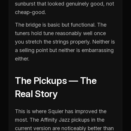
sunburst that looked genuinely good, not
cheap-good.
The bridge is basic but functional. The
tuners hold tune reasonably well once
you stretch the strings properly. Neither is
a selling point but neither is embarrassing
either.
The Pickups — The
Real Story
This is where Squier has improved the
most. The Affinity Jazz pickups in the
current version are noticeably better than