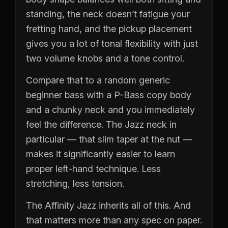
standing, the neck doesn’t fatigue your
fretting hand, and the pickup placement
gives you a lot of tonal flexibility with just
two volume knobs and a tone control.
Compare that to a random generic
beginner bass with a P-Bass copy body
and a chunky neck and you immediately
feel the difference. The Jazz neck in
particular — that slim taper at the nut —
makes it significantly easier to learn
proper left-hand technique. Less
stretching, less tension.
The Affinity Jazz inherits all of this. And
that matters more than any spec on paper.