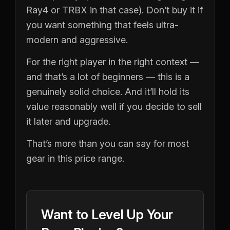
Ray4 or TRBX in that case). Don’t buy it if
you want something that feels ultra-
modern and aggressive.
For the right player in the right context —
and that’s a lot of beginners — this is a
genuinely solid choice. And it’ll hold its
value reasonably well if you decide to sell
it later and upgrade.
That’s more than you can say for most
gear in this price range.
Want to Level Up Your