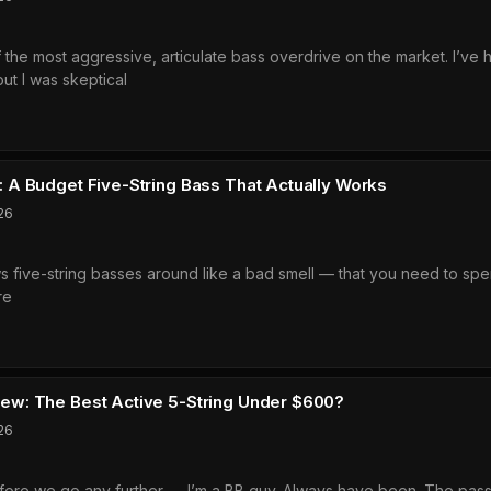
ch
he most aggressive, articulate bass overdrive on the market. I’ve h
ve
t I was skeptical
l
glass
ally
ent
h
ew:
ng?
A Budget Five-String Bass That Actually Works
26
ws five-string basses around like a bad smell — that you need to sp
re
amp
aha
35
e
ew:
ers?
w: The Best Active 5-String Under $600?
et
26
g
efore we go any further — I’m a BB guy. Always have been. The passive