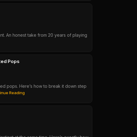
t. An honest take from 20 years of playing
ted Pops
ed pops. Here’s how to break it down step
Slap
inue Reading
Dat
Bass
#28:
Advanced
Groove
Breakdown