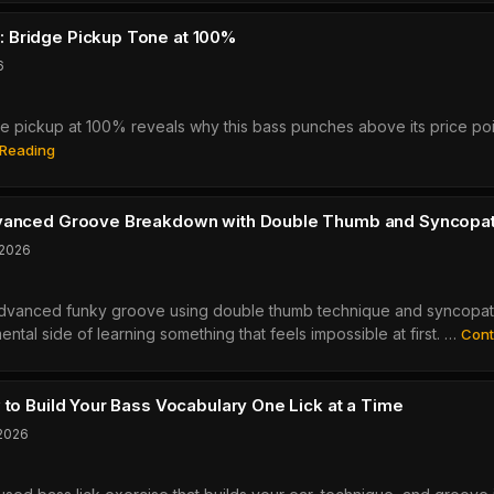
An
ed
Honest
m
 Bridge Pickup Tone at 100%
Budget
6
4-
String
pickup at 100% reveals why this bass punches above its price poin
Bass
Yamaha
Review
 Reading
BB434
Review:
Bridge
dvanced Groove Breakdown with Double Thumb and Syncopa
Pickup
 2026
Tone
At
advanced funky groove using double thumb technique and syncopat
100%
ntal side of learning something that feels impossible at first. …
Cont
 to Build Your Bass Vocabulary One Lick at a Time
 2026