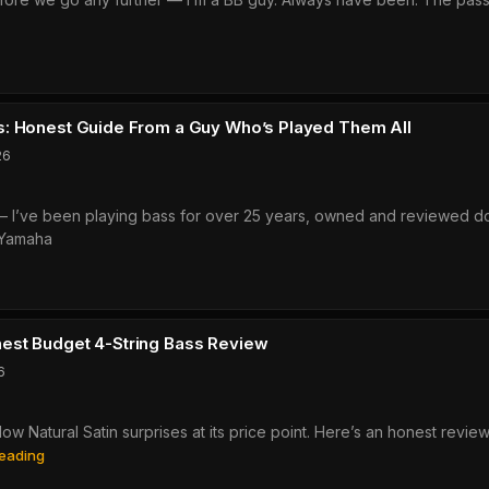
ally
aha
ks
X505
ew:
: Honest Guide From a Guy Who’s Played Them All
26
ve
o it — I’ve been playing bass for over 25 years, owned and reviewed 
g
 Yamaha
r
0?
aha
es
:
est Budget 4-String Bass Review
st
6
e
w Natural Satin surprises at its price point. Here’s an honest revie
Yamaha
eading
BB234:
’s