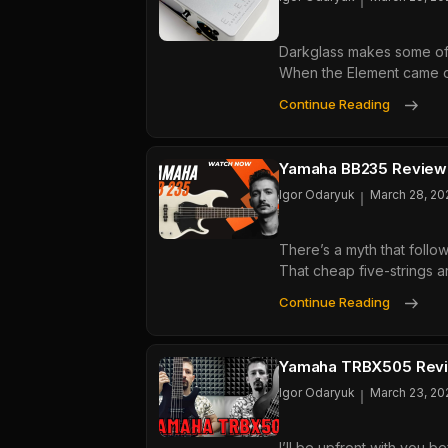
5:
Whi
Darkglass makes some of t
Octa
When the Element came ou
Peda
Is
Dark
Continue Reading
Actu
Elem
Wort
Revi
Buyi
The
Yamaha BB235 Review: 
Best
Igor Odaryuk
March 28, 20
All-
In-
There’s a myth that follo
One
That cheap five-strings a
Bass
Pre
Yam
Continue Reading
For
BB2
Hom
Revi
Play
A
Yamaha TRBX505 Revie
Budg
Igor Odaryuk
March 23, 20
Five-
Strin
I’ll be upfront with you b
Bass