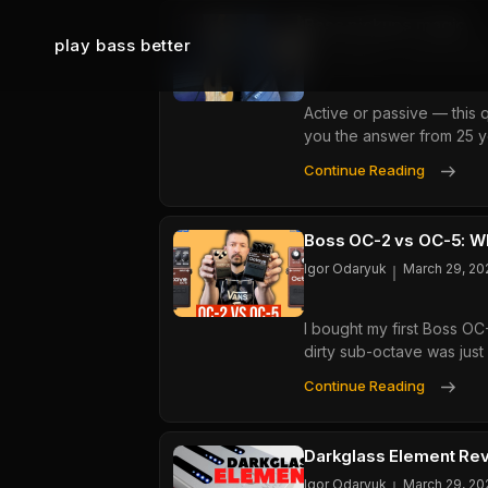
Bass pickups magic
play bass better
Igor Odaryuk
June 25, 202
Active or passive — this 
you the answer from 25 y
Bass
Continue Reading
Pick
Magi
Boss OC-2 vs OC-5: Wh
Igor Odaryuk
March 29, 20
I bought my first Boss OC
dirty sub-octave was just
Boss
Continue Reading
OC-
2
Vs
Darkglass Element Rev
OC-
Igor Odaryuk
March 29, 20