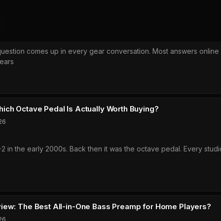
6
question comes up in every gear conversation. Most answers online 
ears
ups
c
ich Octave Pedal Is Actually Worth Buying?
26
-2 in the early 2000s. Back then it was the octave pedal. Every studi
iew: The Best All-in-One Bass Preamp for Home Players?
26