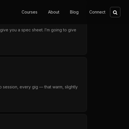
Sear
Courses
About
Blog
Connect
give you a spec sheet. I’m going to give
o session, every gig — that warm, slightly