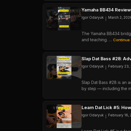
Play
The
Yamaha BB434 Review:
All
Igor Odaryuk
March 2, 202
The Yamaha BB434 bridge 
and teaching. …
Continue
Slap Dat Bass #28: A
Igor Odaryuk
February 23,
Slap Dat Bass #28 is an 
by step — including the me
Learn Dat Lick #5: How
Igor Odaryuk
February 16,