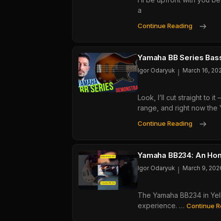
a
That
Actu
Yam
Continue Reading
Wor
TRB
Revi
The
Yamaha BB Series Bass
Best
Igor Odaryuk
March 16, 20
Acti
5-
Look, I’ll cut straight t
Strin
range, and right now the
Unde
$60
Yam
Continue Reading
BB
Seri
Bass
Yamaha BB234: An Hon
Hone
Igor Odaryuk
March 9, 202
Guid
From
The Yamaha BB234 in Yello
A
experience. …
Guy
Continue R
Who