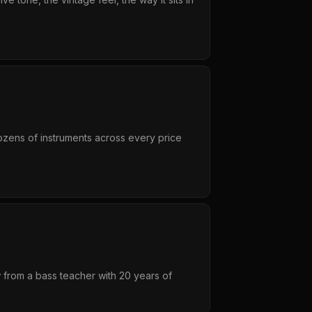
dozens of instruments across every price
w from a bass teacher with 20 years of