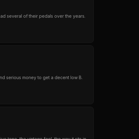
ad several of their pedals over the years.
end serious money to get a decent low B.
 tone, the vintage feel, the way it sits in