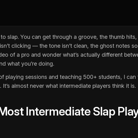
o slap. You can get through a groove, the thumb hits,
sn’t clicking — the tone isn’t clean, the ghost notes 
deo of a pro and wonder what’s actually different bet
and what you’re doing.
of playing sessions and teaching 500+ students, I can t
. It’s almost never what intermediate players think it is.
ost Intermediate Slap Pla