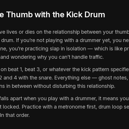
he Thumb with the Kick Drum
ve lives or dies on the relationship between your thum
 drum. If you’re not playing with a drummer yet, you n
ne, you’re practicing slap in isolation — which is like pr
t and wondering why you can’t handle traffic.
on beat 1, beat 3, or whatever the kick pattern specifi
 and 4 with the snare. Everything else — ghost notes, f
 in between without disturbing this relationship.
falls apart when you play with a drummer, it means your
’t locked. Practice with a metronome first, drum loop s
In that order.