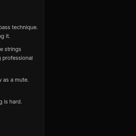
bass technique.
g it.
he strings
g professional
w as a mute.
g is hard.