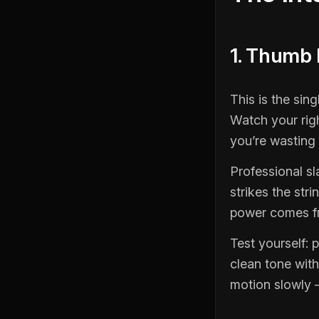
1. Thumb
This is the sin
Watch your rig
you’re wasting
Professional s
strikes the str
power comes fr
Test yourself: 
clean tone with
motion slowly 