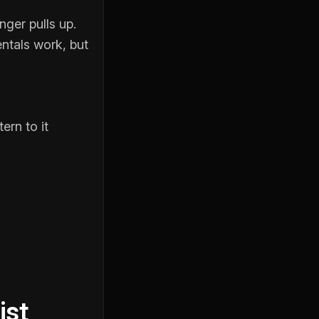
ger pulls up.
ntals work, but
ern to it
ist