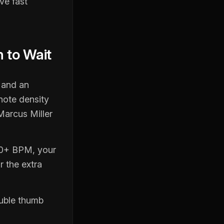
ve fast
 to Wait
 and an
note density
Marcus Miller
100+ BPM, your
r the extra
ouble thumb