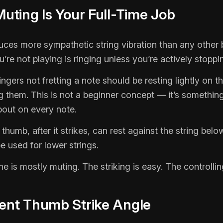
 Muting Is Your Full-Time Job
uces more sympathetic string vibration than any other 
’re not playing is ringing unless you’re actively stoppin
ingers not fretting a note should be resting lightly on t
g them. This is not a beginner concept — it’s somethin
bout on every note.
 thumb, after it strikes, can rest against the string belo
 used for lower strings.
ne is mostly muting. The striking is easy. The controllin
tent Thumb Strike Angle