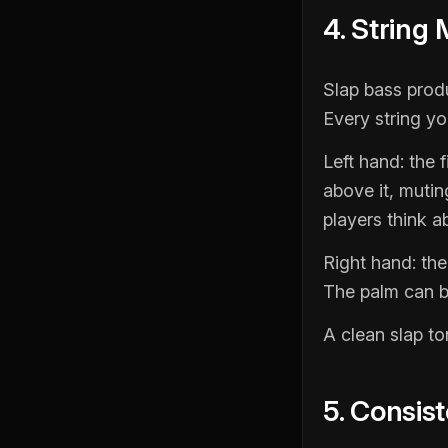
4. String
Slap bass prod
Every string you
Left hand: the f
above it, mutin
players think a
Right hand: the
The palm can be
A clean slap to
5. Consis