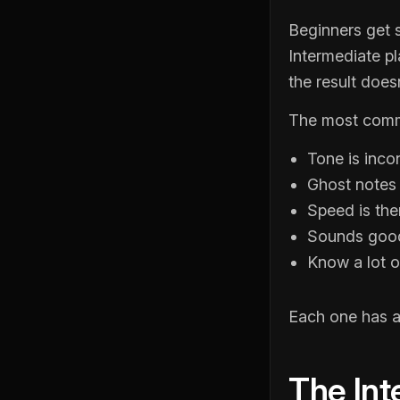
Beginners get 
Intermediate p
the result does
The most commo
Tone is inco
Ghost notes e
Speed is th
Sounds good 
Know a lot of
Each one has a 
The Int