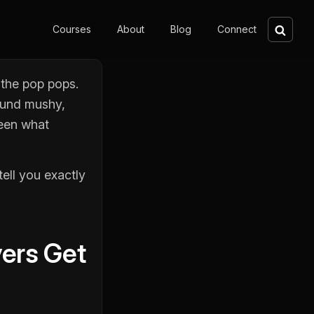
Sear
Courses
About
Blog
Connect
 the pop pops.
sound mushy,
ween what
ell you exactly
yers Get