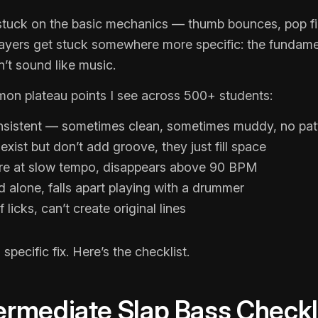
stuck on the basic mechanics — thumb bounces, pop fin
layers get stuck somewhere more specific: the fundame
n’t sound like music.
n plateau points I see across 500+ students:
nsistent — sometimes clean, sometimes muddy, no patt
xist but don’t add groove, they just fill space
ere at slow tempo, disappears above 90 BPM
alone, falls apart playing with a drummer
 licks, can’t create original lines
specific fix. Here’s the checklist.
ermediate Slap Bass Checkl