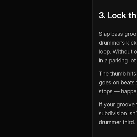
3. Lock t
Slap bass groo
drummer’s kick
loop. Without o
in a parking lo
The thumb hits 
goes on beats 2
stops — happens
If your groove 
subdivision isn
drummer third. 