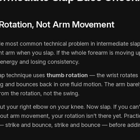
 Rotation, Not Arm Movement
gle most common technical problem in intermediate slap
ht arm when you slap. If the whole forearm is moving 
 energy and losing consistency.
lap technique uses
thumb rotation
— the wrist rotates
ing and bounces back in one fluid motion. The arm bar
om the rotation, not the swing.
put your right elbow on your knee. Now slap. If you can
out arm movement, your rotation isn’t there yet. Practi
— strike and bounce, strike and bounce — before addi