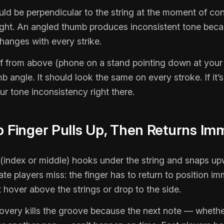
ld be perpendicular to the string at the moment of co
right. An angled thumb produces inconsistent tone bec
hanges with every strike.
f from above (phone on a stand pointing down at your 
 angle. It should look the same on every stroke. If it’s
your tone inconsistency right there.
p Finger Pulls Up, Then Returns Im
 (index or middle) hooks under the string and snaps u
te players miss: the finger has to return to position im
’t hover above the strings or drop to the side.
overy kills the groove because the next note — whethe