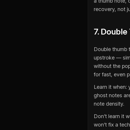
a thumb note, 
recovery, not ju
7. Double
Double thumb t
upstroke — simi
without the pop
for fast, even p
Learn it when:
ghost notes are
note density.
Don’t learn it 
won’t fix a tech