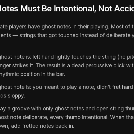
Notes Must Be Intentional, Not Acci
te players have ghost notes in their playing. Most of 
dents — strings that got touched instead of deliberate
host note is: left hand lightly touches the string (no pit
ger strikes it. The result is a dead percussive click wit
hythmic position in the bar.
host note is: you meant to play a note, didn’t fret har
ds sloppy.
play a groove with only ghost notes and open string th
ost note deliberate, every thump intentional. When tha
own, add fretted notes back in.