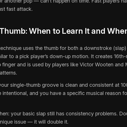
or another pop — can’t happen on time. Fast players ha
st fast attack.
 Thumb: When to Learn It and When
echnique uses the thumb for both a downstroke (slap)
lar to a pick player’s down-up motion. It creates 16th-
 finger and is used by players like Victor Wooten and 
atterns.
 your single-thumb groove is clean and consistent at 
 intentional, and you have a specific musical reason fo
when: your basic slap still has consistency problems. D
nique issue — it will double it.