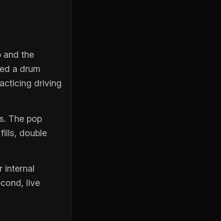
b and the
eed a drum
acticing driving
es. The pop
ills, double
 internal
econd, live