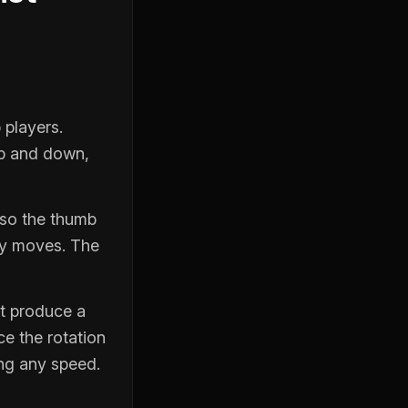
 players.
up and down,
 so the thumb
ely moves. The
’t produce a
ce the rotation
ng any speed.