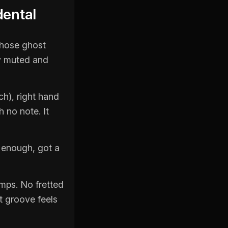
dental
those ghost
ly muted and
ch), right hand
h no note. It
d enough, got a
umps. No fretted
t groove feels