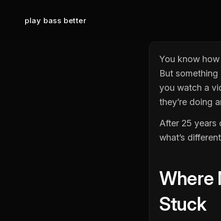
play bass better
You know how t
But something i
you watch a vi
they’re doing 
After 25 years 
what’s different
Where M
Stuck