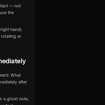
ntact — not
ause the
right hand).
 rotating or
mediately
pward. What
mediately after
r a ghost note,