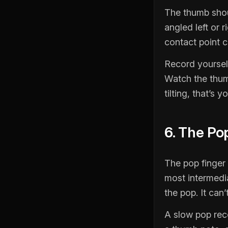
The thumb shou
angled left or 
contact point c
Record yoursel
Watch the thumb
tilting, that’s 
6. The Po
The pop finger
most intermedia
the pop. It can
A slow pop rec