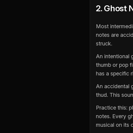
2. Ghost 
Most intermedia
notes are acci
struck.
An intentional g
thumb or pop fin
has a specific r
An accidental g
thud. This soun
Practice this: 
notes. Every gh
musical on its 