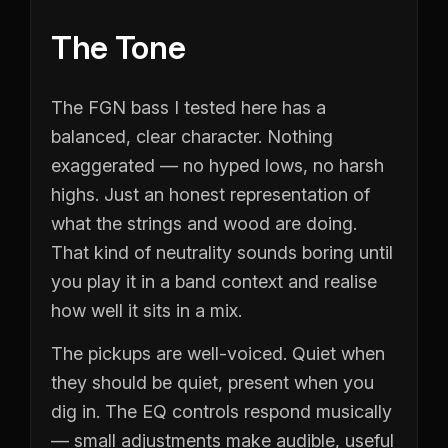
The Tone
The FGN bass I tested here has a
balanced, clear character. Nothing
exaggerated — no hyped lows, no harsh
highs. Just an honest representation of
what the strings and wood are doing.
That kind of neutrality sounds boring until
you play it in a band context and realise
how well it sits in a mix.
The pickups are well-voiced. Quiet when
they should be quiet, present when you
dig in. The EQ controls respond musically
— small adjustments make audible, useful