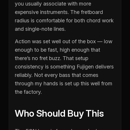
you usually associate with more
expensive instruments. The fretboard
radius is comfortable for both chord work
and single-note lines.
Action was set well out of the box — low
enough to be fast, high enough that
there’s no fret buzz. That setup
consistency is something Fujigen delivers
reliably. Not every bass that comes
through my hands is set up this well from
the factory.
Who Should Buy This