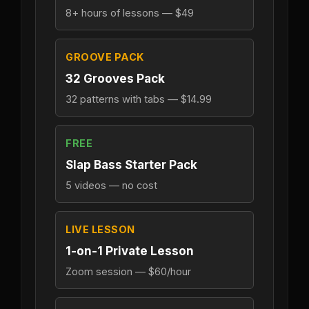
8+ hours of lessons — $49
GROOVE PACK
32 Grooves Pack
32 patterns with tabs — $14.99
FREE
Slap Bass Starter Pack
5 videos — no cost
LIVE LESSON
1-on-1 Private Lesson
Zoom session — $60/hour