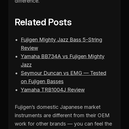
difference.
Related Posts
Fujigen Mighty Jazz Bass 5-String
Review
Yamaha BB734A vs Fujigen Mighty
Jazz
Seymour Duncan vs EMG — Tested
on Fujigen Basses
Yamaha TRB1004J Review
Fujigen’s domestic Japanese market
instruments are different from their OEM
work for other brands — you can feel the