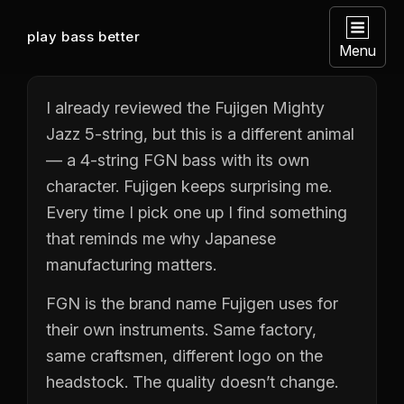
play bass better
Menu
I already reviewed the Fujigen Mighty
Jazz 5-string, but this is a different animal
— a 4-string FGN bass with its own
character. Fujigen keeps surprising me.
Every time I pick one up I find something
that reminds me why Japanese
manufacturing matters.
FGN is the brand name Fujigen uses for
their own instruments. Same factory,
same craftsmen, different logo on the
headstock. The quality doesn’t change.