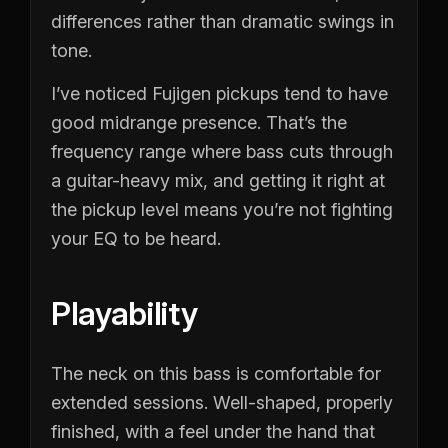
differences rather than dramatic swings in
tone.
I’ve noticed Fujigen pickups tend to have
good midrange presence. That’s the
frequency range where bass cuts through
a guitar-heavy mix, and getting it right at
the pickup level means you’re not fighting
your EQ to be heard.
Playability
The neck on this bass is comfortable for
extended sessions. Well-shaped, properly
finished, with a feel under the hand that