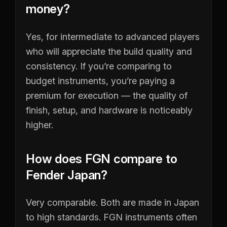
money?
Yes, for intermediate to advanced players
who will appreciate the build quality and
consistency. If you’re comparing to
budget instruments, you’re paying a
premium for execution — the quality of
finish, setup, and hardware is noticeably
higher.
How does FGN compare to
Fender Japan?
Very comparable. Both are made in Japan
to high standards. FGN instruments often