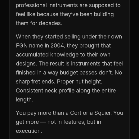
professional instruments are supposed to
feel like because they’ve been building
them for decades.
When they started selling under their own
FGN name in 2004, they brought that
accumulated knowledge to their own
designs. The result is instruments that feel
finished in a way budget basses don’t. No
sharp fret ends. Proper nut height.
Consistent neck profile along the entire
length.
You pay more than a Cort or a Squier. You
get more — not in features, but in
execution.