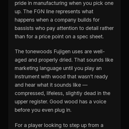
pride in manufacturing when you pick one
up. The FGN line represents what
happens when a company builds for
bassists who pay attention to detail rather
than for a price point on a spec sheet.
The tonewoods Fujigen uses are well-
aged and properly dried. That sounds like
marketing language until you play an
instrument with wood that wasn’t ready
and hear what it sounds like —
compressed, lifeless, slightly dead in the
upper register. Good wood has a voice
before you even plug in.
For a player looking to step up from a