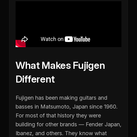
What Makes Fujigen
Different
Fujigen has been making guitars and
basses in Matsumoto, Japan since 1960.
For most of that history they were
building for other brands — Fender Japan,
Ibanez, and others. They know what