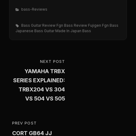
Categories
Bass-Reviews
Tags,
Bass Guitar Review
Fgn Bass Review
Fujigen Fgn Bass
Japanese Bass Guitar
Made In Japan Bass
Post
NEXT POST
NEXT
navigation
YAMAHA TRBX
POST
SERIES EXPLAINED:
TRBX204 VS 304
VS 504 VS 505
PREV POST
PREVIOUS
CORT GB64 JJ
POST