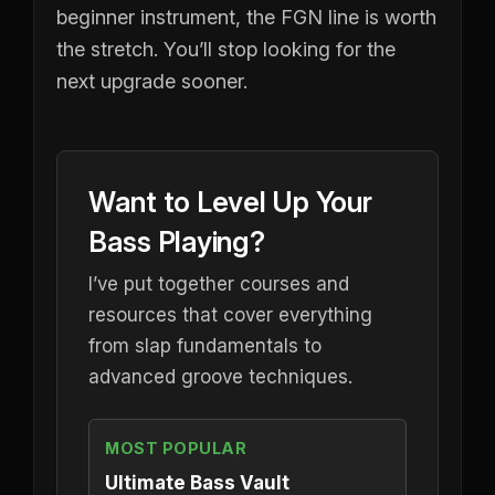
beginner instrument, the FGN line is worth
the stretch. You’ll stop looking for the
next upgrade sooner.
Want to Level Up Your
Bass Playing?
I’ve put together courses and
resources that cover everything
from slap fundamentals to
advanced groove techniques.
MOST POPULAR
Ultimate Bass Vault