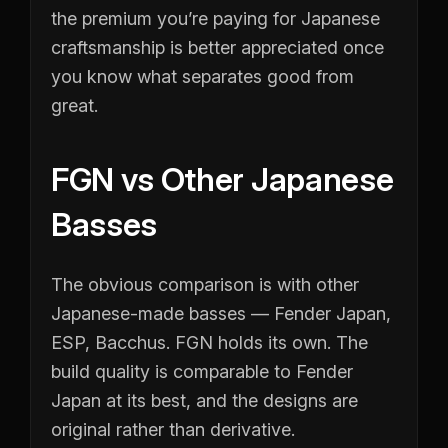
the premium you’re paying for Japanese
craftsmanship is better appreciated once
you know what separates good from
great.
FGN vs Other Japanese
Basses
The obvious comparison is with other
Japanese-made basses — Fender Japan,
ESP, Bacchus. FGN holds its own. The
build quality is comparable to Fender
Japan at its best, and the designs are
original rather than derivative.