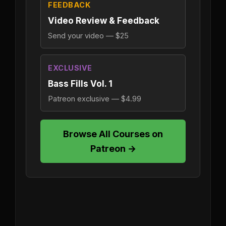
FEEDBACK
Video Review & Feedback
Send your video — $25
EXCLUSIVE
Bass Fills Vol. 1
Patreon exclusive — $4.99
Browse All Courses on
Patreon →