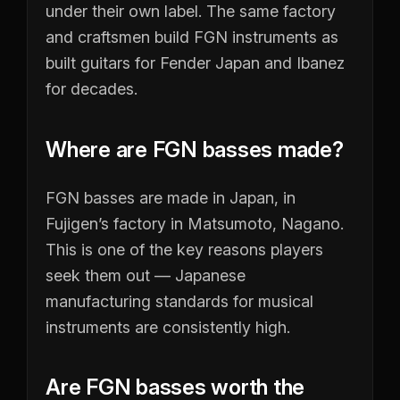
under their own label. The same factory
and craftsmen build FGN instruments as
built guitars for Fender Japan and Ibanez
for decades.
Where are FGN basses made?
FGN basses are made in Japan, in
Fujigen’s factory in Matsumoto, Nagano.
This is one of the key reasons players
seek them out — Japanese
manufacturing standards for musical
instruments are consistently high.
Are FGN basses worth the