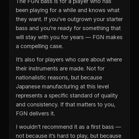
The FGN bass is for a player who has
been playing for a while and knows what
they want. If you’ve outgrown your starter
bass and you’re ready for something that
will stay with you for years — FGN makes
a compelling case.
It’s also for players who care about where
their instruments are made. Not for
nationalistic reasons, but because
Japanese manufacturing at this level
represents a specific standard of quality
and consistency. If that matters to you,
FGN delivers it.
I wouldn’t recommend it as a first bass —
not because it’s hard to play, but because