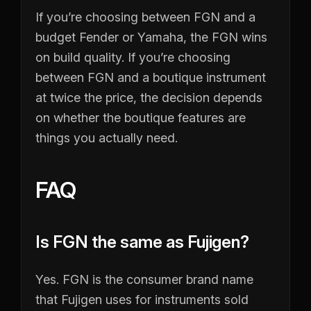
If you’re choosing between FGN and a
budget Fender or Yamaha, the FGN wins
on build quality. If you’re choosing
between FGN and a boutique instrument
at twice the price, the decision depends
on whether the boutique features are
things you actually need.
FAQ
Is FGN the same as Fujigen?
Yes. FGN is the consumer brand name
that Fujigen uses for instruments sold