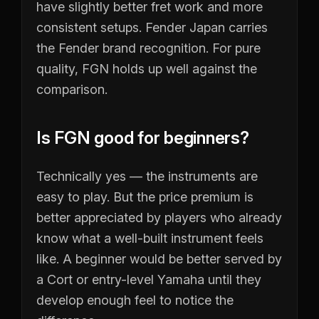
have slightly better fret work and more
consistent setups. Fender Japan carries
the Fender brand recognition. For pure
quality, FGN holds up well against the
comparison.
Is FGN good for beginners?
Technically yes — the instruments are
easy to play. But the price premium is
better appreciated by players who already
know what a well-built instrument feels
like. A beginner would be better served by
a Cort or entry-level Yamaha until they
develop enough feel to notice the