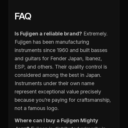
FAQ
Is Fujigen a reliable brand?
Extremely.
Fujigen has been manufacturing
instruments since 1960 and built basses
and guitars for Fender Japan, Ibanez,
ESP, and others. Their quality control is
considered among the best in Japan.
Instruments under their own name
represent exceptional value precisely
because you’re paying for craftsmanship,
not a famous logo.
Where can I buy a Fujigen Mighty