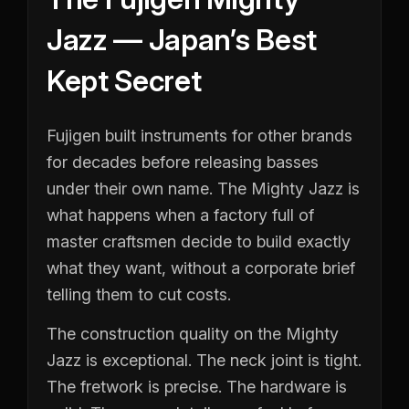
Jazz — Japan’s Best
Kept Secret
Fujigen built instruments for other brands
for decades before releasing basses
under their own name. The Mighty Jazz is
what happens when a factory full of
master craftsmen decide to build exactly
what they want, without a corporate brief
telling them to cut costs.
The construction quality on the Mighty
Jazz is exceptional. The neck joint is tight.
The fretwork is precise. The hardware is