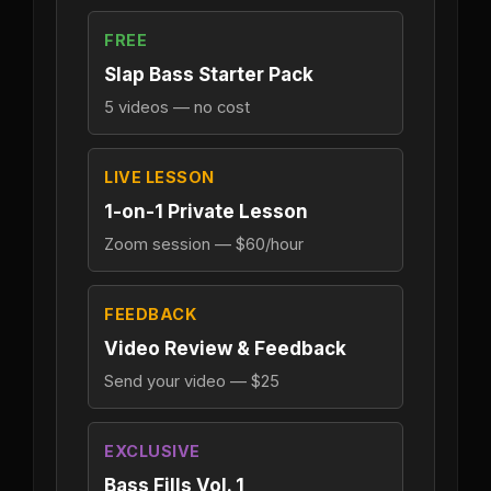
FREE
Slap Bass Starter Pack
5 videos — no cost
LIVE LESSON
1-on-1 Private Lesson
Zoom session — $60/hour
FEEDBACK
Video Review & Feedback
Send your video — $25
EXCLUSIVE
Bass Fills Vol. 1