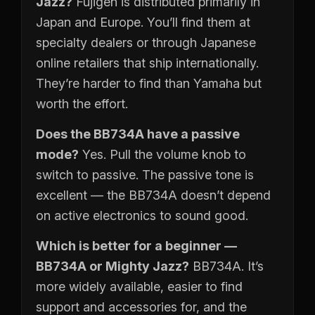
Jazz?
Fujigen is distributed primarily in
Japan and Europe. You’ll find them at
specialty dealers or through Japanese
online retailers that ship internationally.
They’re harder to find than Yamaha but
worth the effort.
Does the BB734A have a passive
mode?
Yes. Pull the volume knob to
switch to passive. The passive tone is
excellent — the BB734A doesn’t depend
on active electronics to sound good.
Which is better for a beginner —
BB734A or Mighty Jazz?
BB734A. It’s
more widely available, easier to find
support and accessories for, and the