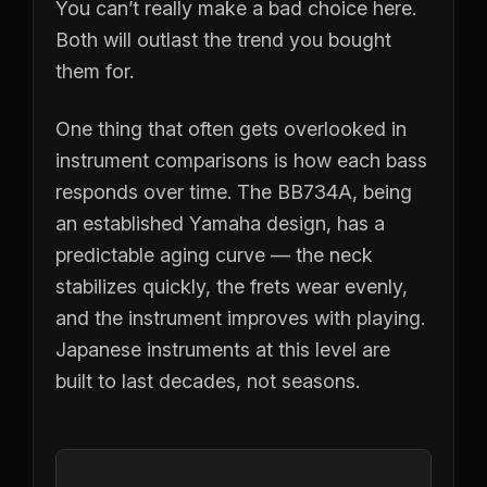
You can’t really make a bad choice here.
Both will outlast the trend you bought
them for.
One thing that often gets overlooked in
instrument comparisons is how each bass
responds over time. The BB734A, being
an established Yamaha design, has a
predictable aging curve — the neck
stabilizes quickly, the frets wear evenly,
and the instrument improves with playing.
Japanese instruments at this level are
built to last decades, not seasons.