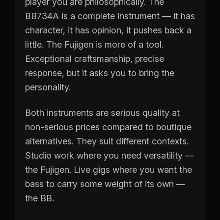
player you are philosophically. The
BB734A is a complete instrument — it has
character, it has opinion, it pushes back a
little. The Fujigen is more of a tool.
Exceptional craftsmanship, precise
response, but it asks you to bring the
personality.
Both instruments are serious quality at
non-serious prices compared to boutique
alternatives. They suit different contexts.
Studio work where you need versatility —
the Fujigen. Live gigs where you want the
bass to carry some weight of its own —
the BB.