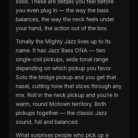
solid. These are details you feel before
you even plug in — the way the bass
balances, the way the neck feels under
your hand, the action out of the box.
Tonally the Mighty Jazz lives up to its
name. It has Jazz Bass DNA — two
single-coil pickups, wide tonal range
depending on which pickup you favor.
Solo the bridge pickup and you get that
nasal, cutting tone that slices through any
mix. Roll in the neck pickup and you’re in
warm, round Motown territory. Both
pickups together — the classic Jazz
sound, full and balanced.
What surprises people who pick up a