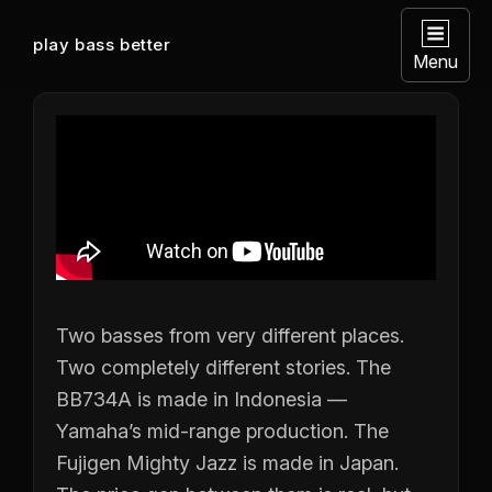
play bass better
Menu
Two basses from very different places.
Two completely different stories. The
BB734A is made in Indonesia —
Yamaha’s mid-range production. The
Fujigen Mighty Jazz is made in Japan.