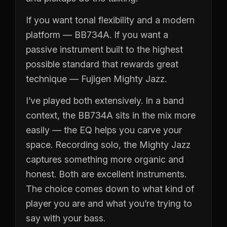
If you want tonal flexibility and a modern
platform — BB734A. If you want a
passive instrument built to the highest
possible standard that rewards great
technique — Fujigen Mighty Jazz.
I’ve played both extensively. In a band
context, the BB734A sits in the mix more
easily — the EQ helps you carve your
space. Recording solo, the Mighty Jazz
captures something more organic and
honest. Both are excellent instruments.
The choice comes down to what kind of
player you are and what you’re trying to
say with your bass.