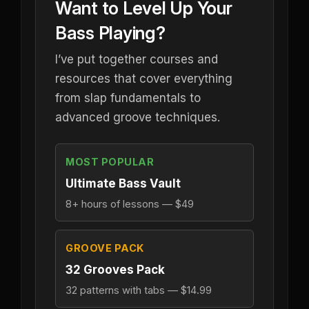
Want to Level Up Your
Bass Playing?
I’ve put together courses and
resources that cover everything
from slap fundamentals to
advanced groove techniques.
MOST POPULAR
Ultimate Bass Vault
8+ hours of lessons — $49
GROOVE PACK
32 Grooves Pack
32 patterns with tabs — $14.99