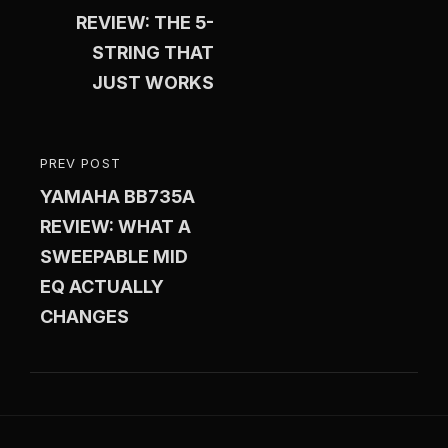
REVIEW: THE 5-
STRING THAT
JUST WORKS
PREV POST
PREVIOUS
YAMAHA BB735A
POST
REVIEW: WHAT A
SWEEPABLE MID
EQ ACTUALLY
CHANGES