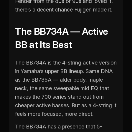
Fender from the 80s or 90s and loved it,
there’s a decent chance Fujigen made it.
The BB734A — Active
BB at Its Best
The BB734A is the 4-string active version
in Yamaha’s upper BB lineup. Same DNA
as the BB735A — alder body, maple
neck, the same sweepable mid EQ that
makes the 700 series stand out from
cheaper active basses. But as a 4-string it
feels more focused, more direct.
The BB734A has a presence that 5-