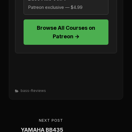
Patreon exclusive — $4.99
Browse All Courses on
Patreon →
Categories
Bass-Reviews
Post
NEXT POST
NEXT
navigation
YAMAHA BB435
POST