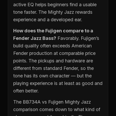
active EQ helps beginners find a usable
tone faster. The Mighty Jazz rewards
experience and a developed ear.
How does the Fujigen compare to a
Fender Jazz Bass?
Favorably. Fujigen’s
build quality often exceeds American
Fender production at comparable price
points. The pickups and hardware are
different from standard Fender, so the
tone has its own character — but the
playing experience is at least as good and
often better.
The BB734A vs Fujigen Mighty Jazz
comparison comes down to what kind of