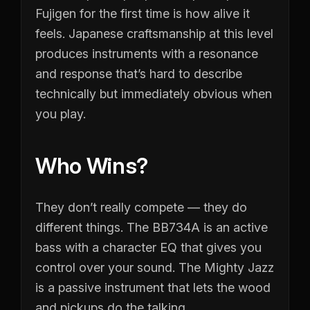
Fujigen for the first time is how alive it
feels. Japanese craftsmanship at this level
produces instruments with a resonance
and response that’s hard to describe
technically but immediately obvious when
you play.
Who Wins?
They don’t really compete — they do
different things. The BB734A is an active
bass with a character EQ that gives you
control over your sound. The Mighty Jazz
is a passive instrument that lets the wood
and pickups do the talking.