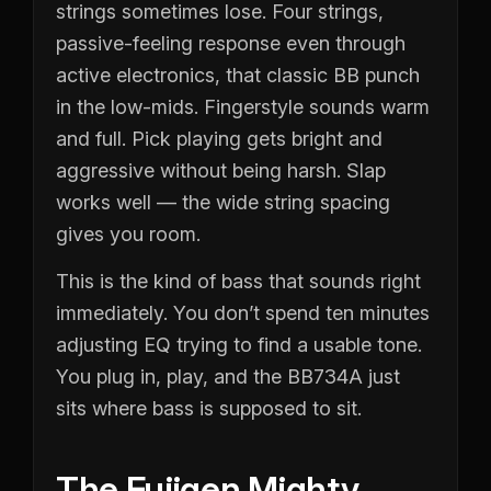
strings sometimes lose. Four strings,
passive-feeling response even through
active electronics, that classic BB punch
in the low-mids. Fingerstyle sounds warm
and full. Pick playing gets bright and
aggressive without being harsh. Slap
works well — the wide string spacing
gives you room.
This is the kind of bass that sounds right
immediately. You don’t spend ten minutes
adjusting EQ trying to find a usable tone.
You plug in, play, and the BB734A just
sits where bass is supposed to sit.
The Fujigen Mighty