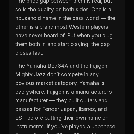
The price gap between them is real, but
so is the quality on both sides. One is a
household name in the bass world — the
other is a brand most Western players
have never heard of. But when you plug
them both in and start playing, the gap
closes fast.
The Yamaha BB734A and the Fujigen
Mighty Jazz don’t compete in any
obvious market category. Yamaha is
everywhere. Fujigen is a manufacturer’s
manufacturer — they built guitars and
basses for Fender Japan, Ibanez, and
ESP before putting their own name on
instruments. If you’ve played a Japanese