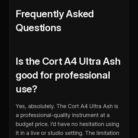
Frequently Asked
Questions
Is the Cort A4 Ultra Ash
good for professional
use?
Yes, absolutely. The Cort A4 Ultra Ash is
a professional-quality instrument at a
budget price. I’d have no hesitation using
it in a live or studio setting. The limitation