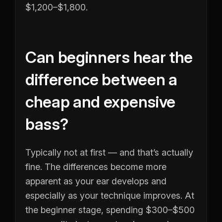
$1,200–$1,800.
Can beginners hear the
difference between a
cheap and expensive
bass?
Typically not at first — and that’s actually
fine. The differences become more
apparent as your ear develops and
especially as your technique improves. At
the beginner stage, spending $300–$500