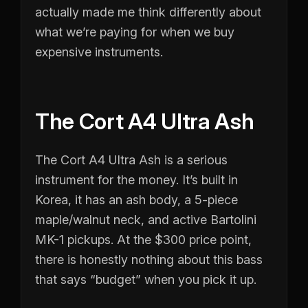
actually made me think differently about
what we’re paying for when we buy
expensive instruments.
The Cort A4 Ultra Ash
The Cort A4 Ultra Ash is a serious
instrument for the money. It’s built in
Korea, it has an ash body, a 5-piece
maple/walnut neck, and active Bartolini
MK-1 pickups. At the $300 price point,
there is honestly nothing about this bass
that says “budget” when you pick it up.