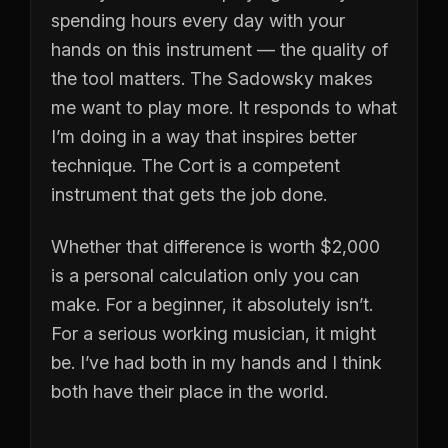
spending hours every day with your
hands on this instrument — the quality of
the tool matters. The Sadowsky makes
me want to play more. It responds to what
I’m doing in a way that inspires better
technique. The Cort is a competent
instrument that gets the job done.
Whether that difference is worth $2,000
is a personal calculation only you can
make. For a beginner, it absolutely isn’t.
For a serious working musician, it might
be. I’ve had both in my hands and I think
both have their place in the world.