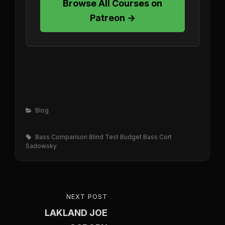
Browse All Courses on
Patreon →
Categories
Blog
Tags,
Bass Comparison
Blind Test
Budget Bass
Cort
Sadowsky
Post
NEXT POST
NEXT
navigation
LAKLAND JOE
POST