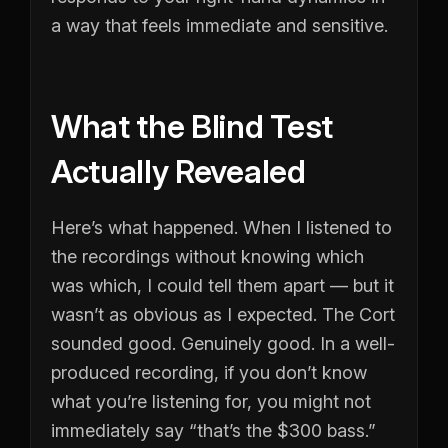
a way that feels immediate and sensitive.
What the Blind Test
Actually Revealed
Here’s what happened. When I listened to
the recordings without knowing which
was which, I could tell them apart — but it
wasn’t as obvious as I expected. The Cort
sounded good. Genuinely good. In a well-
produced recording, if you don’t know
what you’re listening for, you might not
immediately say “that’s the $300 bass.”