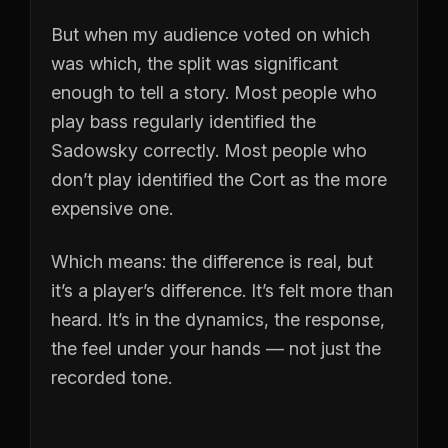
But when my audience voted on which
was which, the split was significant
enough to tell a story. Most people who
play bass regularly identified the
Sadowsky correctly. Most people who
don’t play identified the Cort as the more
expensive one.
Which means: the difference is real, but
it’s a player’s difference. It’s felt more than
heard. It’s in the dynamics, the response,
the feel under your hands — not just the
recorded tone.