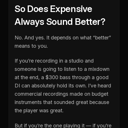
So Does Expensive
Always Sound Better?
No. And yes. It depends on what “better”
means to you.
If you’re recording in a studio and
someone is going to listen to a mixdown
at the end, a $300 bass through a good
DI can absolutely hold its own. I’ve heard
commercial recordings made on budget
instruments that sounded great because
the player was great.
But if you’re the one playing it — if you’re