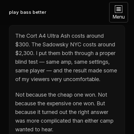
play bass better
Menu
The Cort A4 Ultra Ash costs around
$300. The Sadowsky NYC costs around
$2,300. I put them both through a proper
blind test — same amp, same settings,
same player — and the result made some
of my viewers very uncomfortable.
Not because the cheap one won. Not
because the expensive one won. But
because it turned out the right answer
was more complicated than either camp
wanted to hear.