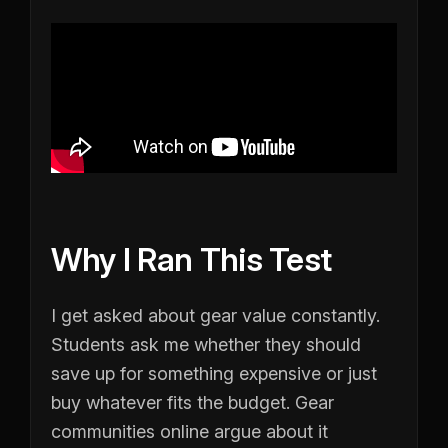
Why I Ran This Test
I get asked about gear value constantly.
Students ask me whether they should
save up for something expensive or just
buy whatever fits the budget. Gear
communities online argue about it