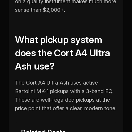
on a quality instrument makes much more
sense than $2,000+.
What pickup system
does the Cort A4 Ultra
Ash use?
The Cort A4 Ultra Ash uses active
Bartolini MK-1 pickups with a 3-band EQ.
These are well-regarded pickups at the
price point that offer a clear, modern tone.