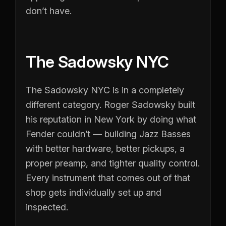
don’t have.
The Sadowsky NYC
The Sadowsky NYC is in a completely
different category. Roger Sadowsky built
his reputation in New York by doing what
Fender couldn’t — building Jazz Basses
with better hardware, better pickups, a
proper preamp, and tighter quality control.
Every instrument that comes out of that
shop gets individually set up and
inspected.