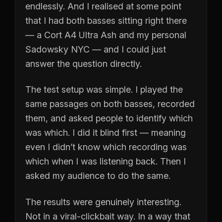
endlessly. And I realised at some point
that I had both basses sitting right there
— a Cort A4 Ultra Ash and my personal
Sadowsky NYC — and I could just
answer the question directly.
The test setup was simple. I played the
same passages on both basses, recorded
them, and asked people to identify which
was which. I did it blind first — meaning
even I didn’t know which recording was
which when I was listening back. Then I
asked my audience to do the same.
The results were genuinely interesting.
Not in a viral-clickbait way. In a way that