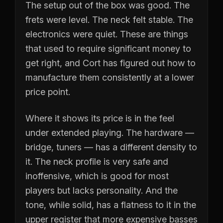
The setup out of the box was good. The
frets were level. The neck felt stable. The
electronics were quiet. These are things
that used to require significant money to
get right, and Cort has figured out how to
manufacture them consistently at a lower
price point.
Where it shows its price is in the feel
under extended playing. The hardware —
bridge, tuners — has a different density to
it. The neck profile is very safe and
inoffensive, which is good for most
players but lacks personality. And the
tone, while solid, has a flatness to it in the
upper register that more expensive basses