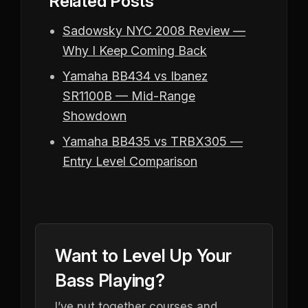
Related Posts
Sadowsky NYC 2008 Review —
Why I Keep Coming Back
Yamaha BB434 vs Ibanez
SR1100B — Mid-Range
Showdown
Yamaha BB435 vs TRBX305 —
Entry Level Comparison
Want to Level Up Your
Bass Playing?
I’ve put together courses and