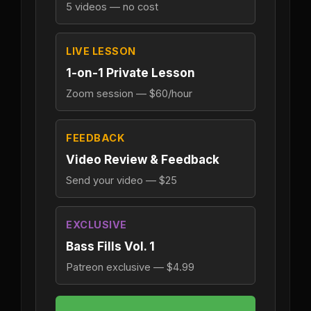
5 videos — no cost
LIVE LESSON
1-on-1 Private Lesson
Zoom session — $60/hour
FEEDBACK
Video Review & Feedback
Send your video — $25
EXCLUSIVE
Bass Fills Vol. 1
Patreon exclusive — $4.99