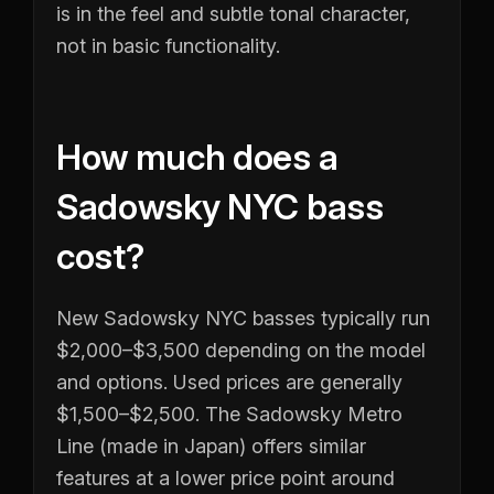
is in the feel and subtle tonal character,
not in basic functionality.
How much does a
Sadowsky NYC bass
cost?
New Sadowsky NYC basses typically run
$2,000–$3,500 depending on the model
and options. Used prices are generally
$1,500–$2,500. The Sadowsky Metro
Line (made in Japan) offers similar
features at a lower price point around