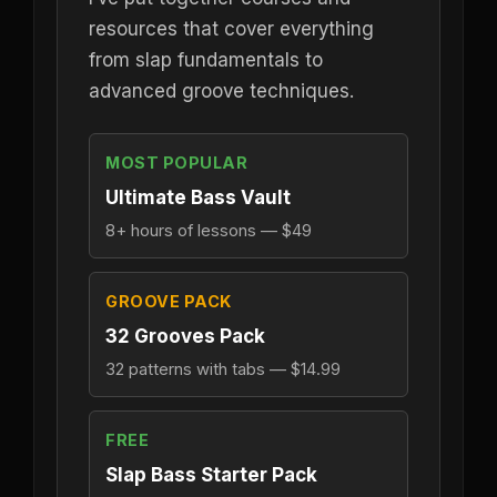
resources that cover everything
from slap fundamentals to
advanced groove techniques.
MOST POPULAR
Ultimate Bass Vault
8+ hours of lessons — $49
GROOVE PACK
32 Grooves Pack
32 patterns with tabs — $14.99
FREE
Slap Bass Starter Pack