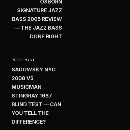
OSBORN
SIGNATURE JAZZ
BASS 2005 REVIEW
— THE JAZZ BASS
DONE RIGHT
PREV POST
PREVIOUS
SADOWSKY NYC
POST
2008 VS
MUSICMAN
STINGRAY 1987
BLIND TEST — CAN
YOU TELL THE
DIFFERENCE?