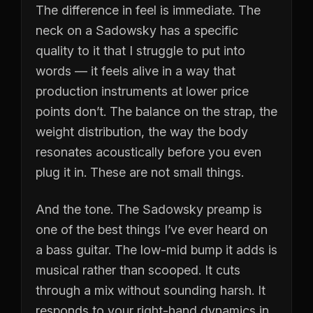
The difference in feel is immediate. The
neck on a Sadowsky has a specific
quality to it that I struggle to put into
words — it feels alive in a way that
production instruments at lower price
points don’t. The balance on the strap, the
weight distribution, the way the body
resonates acoustically before you even
plug it in. These are not small things.
And the tone. The Sadowsky preamp is
one of the best things I’ve ever heard on
a bass guitar. The low-mid bump it adds is
musical rather than scooped. It cuts
through a mix without sounding harsh. It
responds to your right-hand dynamics in