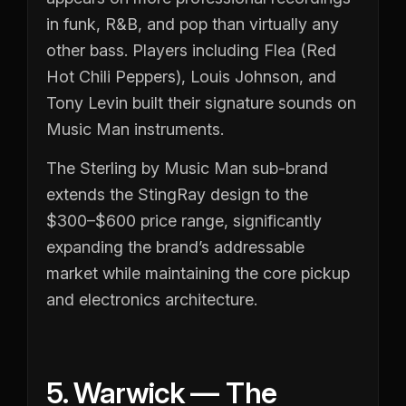
in funk, R&B, and pop than virtually any
other bass. Players including Flea (Red
Hot Chili Peppers), Louis Johnson, and
Tony Levin built their signature sounds on
Music Man instruments.
The Sterling by Music Man sub-brand
extends the StingRay design to the
$300–$600 price range, significantly
expanding the brand’s addressable
market while maintaining the core pickup
and electronics architecture.
5. Warwick — The