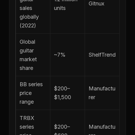
Gitnux
sales
units
globally
(2022)
Global
guitar
~7%
ShelfTrend
market
share
BB series
$200–
Manufactu
price
$1,500
rer
range
TRBX
series
$200–
Manufactu