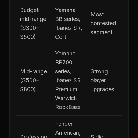
Budget
Yamaha
Most
mid-range
BB series,
contested
($300–
Ibanez SR,
segment
$500)
Cort
Yamaha
BB700
Mid-range
series,
Strong
($500–
Ibanez SR
player
$800)
Premium,
upgrades
Warwick
RockBass
Fender
American,
Profession
Solid