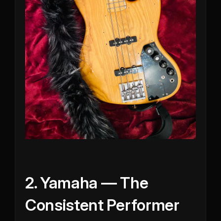
2. Yamaha — The
Consistent Performer