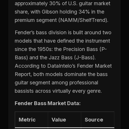
approximately 30% of U.S. guitar market
share, with Gibson holding 34% in the
premium segment (NAMM/ShelfTrend).
Fender’s bass division is built around two
models that have defined the instrument
since the 1950s: the Precision Bass (P-
Bass) and the Jazz Bass (J-Bass).
According to DataIntelo’s Fender Market
Report, both models dominate the bass
guitar segment among professional
bassists across virtually every genre.
Fender Bass Market Data:
Metric
Value
Source