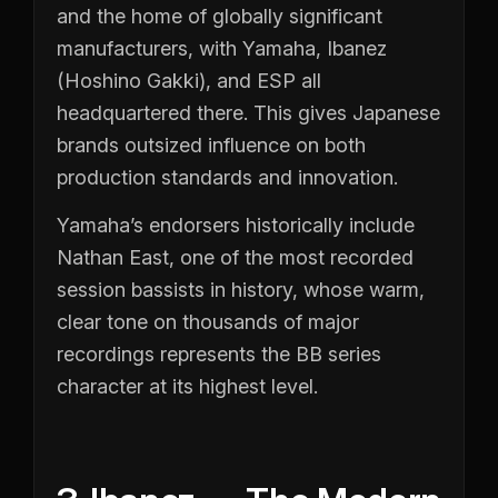
and the home of globally significant
manufacturers, with Yamaha, Ibanez
(Hoshino Gakki), and ESP all
headquartered there. This gives Japanese
brands outsized influence on both
production standards and innovation.
Yamaha’s endorsers historically include
Nathan East, one of the most recorded
session bassists in history, whose warm,
clear tone on thousands of major
recordings represents the BB series
character at its highest level.