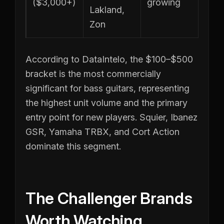
($3,000+)
growing
Lakland,
Zon
According to DataIntelo, the $100–$500
bracket is the most commercially
significant for bass guitars, representing
the highest unit volume and the primary
entry point for new players. Squier, Ibanez
GSR, Yamaha TRBX, and Cort Action
dominate this segment.
The Challenger Brands
Worth Watching