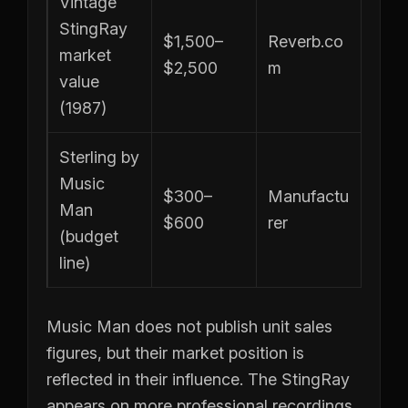
Vintage
StingRay
$1,500–
Reverb.co
market
$2,500
m
value
(1987)
Sterling by
Music
$300–
Manufactu
Man
$600
rer
(budget
line)
Music Man does not publish unit sales
figures, but their market position is
reflected in their influence. The StingRay
appears on more professional recordings