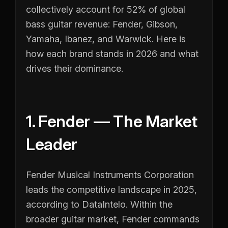
collectively account for 52% of global
bass guitar revenue: Fender, Gibson,
Yamaha, Ibanez, and Warwick. Here is
how each brand stands in 2026 and what
drives their dominance.
1. Fender — The Market
Leader
Fender Musical Instruments Corporation
leads the competitive landscape in 2025,
according to DataIntelo. Within the
broader guitar market, Fender commands