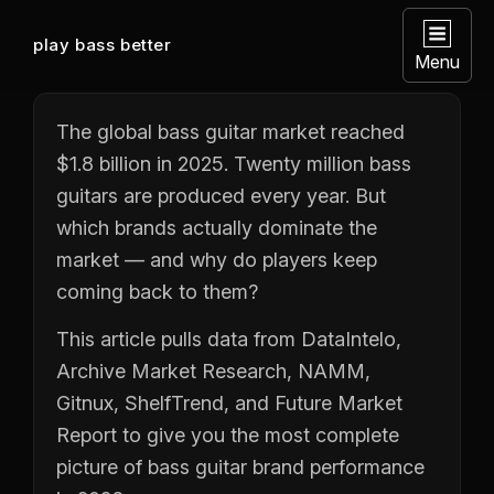
play bass better
Menu
The global bass guitar market reached
$1.8 billion in 2025. Twenty million bass
guitars are produced every year. But
which brands actually dominate the
market — and why do players keep
coming back to them?
This article pulls data from DataIntelo,
Archive Market Research, NAMM,
Gitnux, ShelfTrend, and Future Market
Report to give you the most complete
picture of bass guitar brand performance