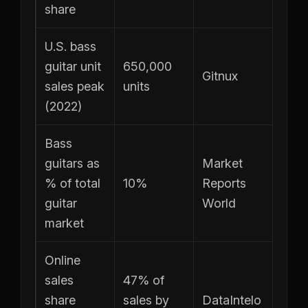
share
U.S. bass
guitar unit
650,000
Gitnux
sales peak
units
(2022)
Bass
guitars as
Market
% of total
10%
Reports
guitar
World
market
Online
sales
47% of
share
sales by
DataIntelo