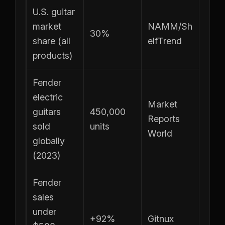
U.S. guitar
market
NAMM/Sh
30%
share (all
elfTrend
products)
Fender
electric
Market
guitars
450,000
Reports
sold
units
World
globally
(2023)
Fender
sales
under
+92%
Gitnux