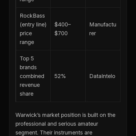
RockBass
(entry line)
$400–
Manufactu
price
$700
rer
range
Top 5
brands
combined
52%
DataIntelo
revenue
share
Warwick’s market position is built on the
professional and serious amateur
segment. Their instruments are