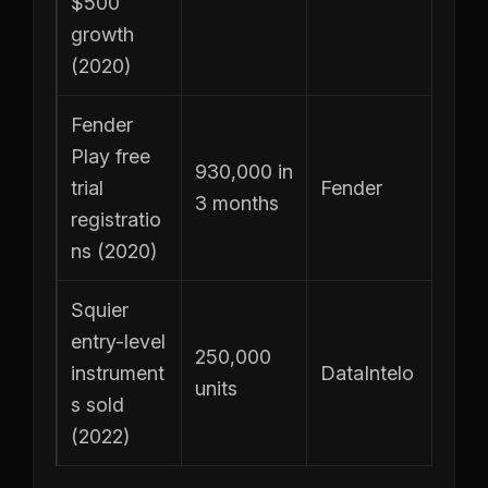
$500
growth
(2020)
Fender
Play free
930,000 in
trial
Fender
3 months
registratio
ns (2020)
Squier
entry-level
250,000
instrument
DataIntelo
units
s sold
(2022)