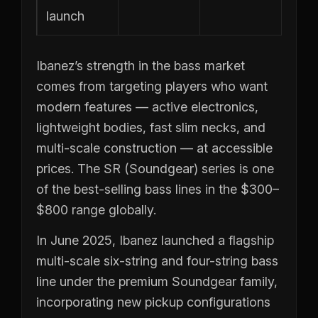
launch
Ibanez’s strength in the bass market
comes from targeting players who want
modern features — active electronics,
lightweight bodies, fast slim necks, and
multi-scale construction — at accessible
prices. The SR (Soundgear) series is one
of the best-selling bass lines in the $300–
$800 range globally.
In June 2025, Ibanez launched a flagship
multi-scale six-string and four-string bass
line under the premium Soundgear family,
incorporating new pickup configurations