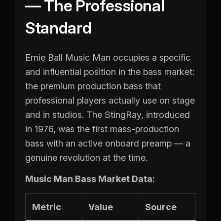
— The Professional
Standard
Ernie Ball Music Man occupies a specific
and influential position in the bass market:
the premium production bass that
professional players actually use on stage
and in studios. The StingRay, introduced
in 1976, was the first mass-production
bass with an active onboard preamp — a
genuine revolution at the time.
Music Man Bass Market Data:
Metric
Value
Source