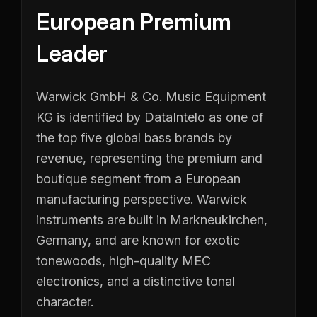
European Premium
Leader
Warwick GmbH & Co. Music Equipment
KG is identified by DataIntelo as one of
the top five global bass brands by
revenue, representing the premium and
boutique segment from a European
manufacturing perspective. Warwick
instruments are built in Markneukirchen,
Germany, and are known for exotic
tonewoods, high-quality MEC
electronics, and a distinctive tonal
character.