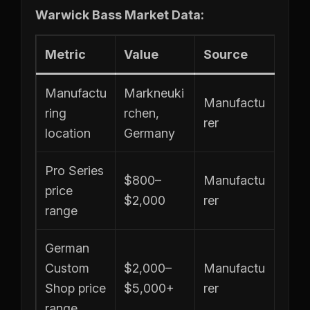
Warwick Bass Market Data:
Metric
Value
Source
Manufactu
Markneuki
Manufactu
ring
rchen,
rer
location
Germany
Pro Series
$800–
Manufactu
price
$2,000
rer
range
German
Custom
$2,000–
Manufactu
Shop price
$5,000+
rer
range