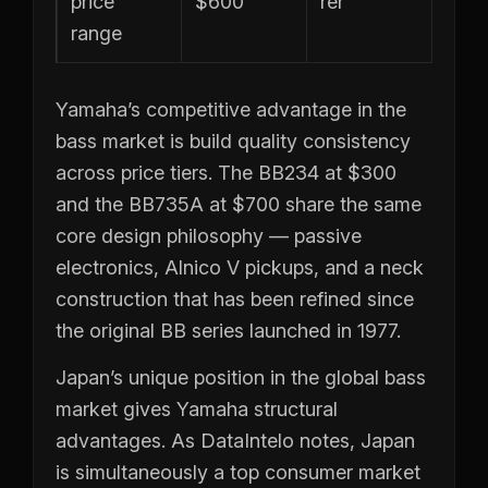
price
$600
rer
range
Yamaha’s competitive advantage in the
bass market is build quality consistency
across price tiers. The BB234 at $300
and the BB735A at $700 share the same
core design philosophy — passive
electronics, Alnico V pickups, and a neck
construction that has been refined since
the original BB series launched in 1977.
Japan’s unique position in the global bass
market gives Yamaha structural
advantages. As DataIntelo notes, Japan
is simultaneously a top consumer market