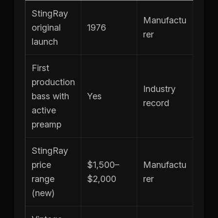
StingRay
Manufactu
original
1976
rer
launch
First
production
Industry
bass with
Yes
record
active
preamp
StingRay
price
$1,500–
Manufactu
range
$2,000
rer
(new)