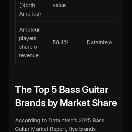
(North
value
America)
Amateur
players
58.4%
DataIntelo
share of
revenue
The Top 5 Bass Guitar
Brands by Market Share
According to DataIntelo’s 2025 Bass
Guitar Market Report, five brands