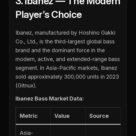
3. Ibanez — The Modern
Player’s Choice
Ibanez, manufactured by Hoshino Gakki
Co., Ltd., is the third-largest global bass
brand and the dominant force in the
modern, active, and extended-range bass
segment. In Asia-Pacific markets, Ibanez
sold approximately 300,000 units in 2023
(Gitnux).
Ibanez Bass Market Data:
Metric
Value
Source
Asia-