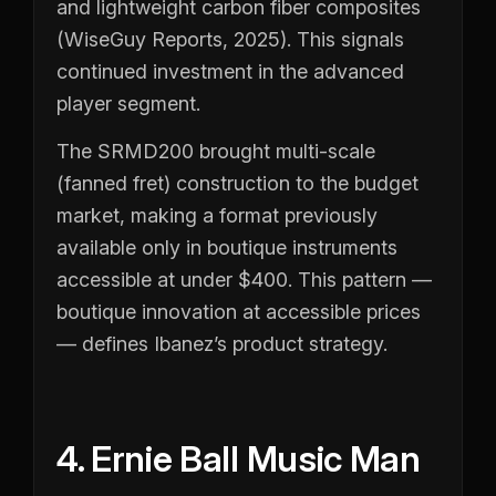
and lightweight carbon fiber composites
(WiseGuy Reports, 2025). This signals
continued investment in the advanced
player segment.
The SRMD200 brought multi-scale
(fanned fret) construction to the budget
market, making a format previously
available only in boutique instruments
accessible at under $400. This pattern —
boutique innovation at accessible prices
— defines Ibanez’s product strategy.
4. Ernie Ball Music Man