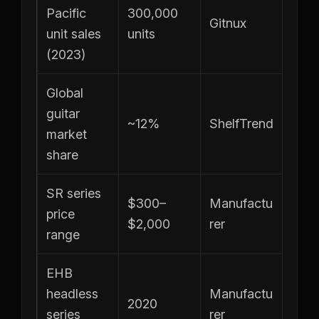
Pacific
300,000
Gitnux
unit sales
units
(2023)
Global
guitar
~12%
ShelfTrend
market
share
SR series
$300–
Manufactu
price
$2,000
rer
range
EHB
headless
Manufactu
2020
series
rer