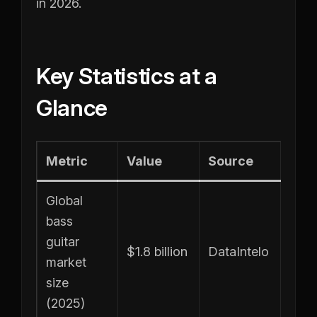
in 2026.
Key Statistics at a
Glance
Metric
Value
Source
Global
bass
guitar
$1.8 billion
DataIntelo
market
size
(2025)