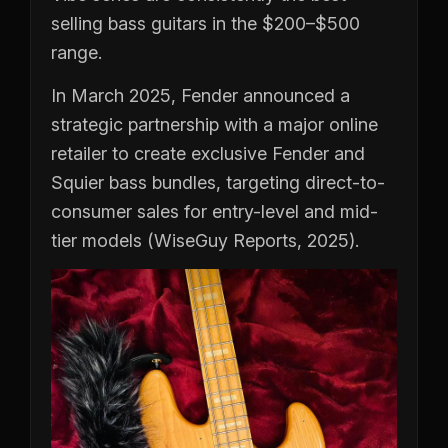
selling bass guitars in the $200–$500
range.
In March 2025, Fender announced a
strategic partnership with a major online
retailer to create exclusive Fender and
Squier bass bundles, targeting direct-to-
consumer sales for entry-level and mid-
tier models (WiseGuy Reports, 2025).