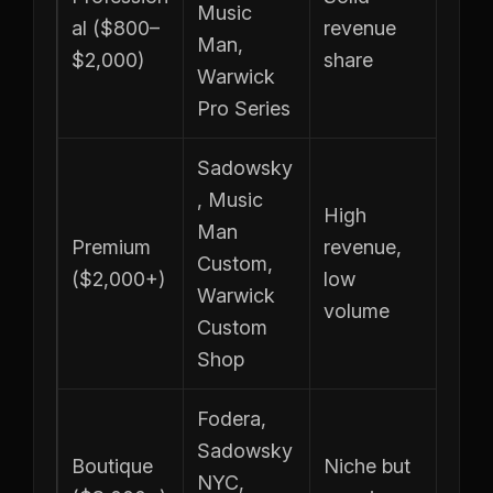
Music
al ($800–
revenue
Man,
$2,000)
share
Warwick
Pro Series
Sadowsky
, Music
High
Man
Premium
revenue,
Custom,
($2,000+)
low
Warwick
volume
Custom
Shop
Fodera,
Sadowsky
Boutique
Niche but
NYC,