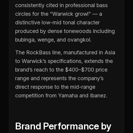
consistently cited in professional bass
circles for the “Warwick growl” — a
distinctive low-mid tonal character
produced by dense tonewoods including
bubinga, wenge, and ovangkol.
The RockBass line, manufactured in Asia
to Warwick’s specifications, extends the
brand’s reach to the $400–$700 price
range and represents the company’s
direct response to the mid-range
competition from Yamaha and Ibanez.
Brand Performance by