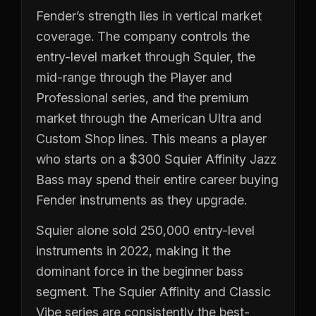
Fender’s strength lies in vertical market
coverage. The company controls the
entry-level market through Squier, the
mid-range through the Player and
Professional series, and the premium
market through the American Ultra and
Custom Shop lines. This means a player
who starts on a $300 Squier Affinity Jazz
Bass may spend their entire career buying
Fender instruments as they upgrade.
Squier alone sold 250,000 entry-level
instruments in 2022, making it the
dominant force in the beginner bass
segment. The Squier Affinity and Classic
Vibe series are consistently the best-