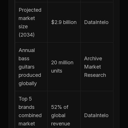
Projected
market
$2.9 billion
DataIntelo
size
(2034)
Annual
bass
Archive
20 million
guitars
Market
units
produced
Research
globally
Top 5
brands
52% of
combined
global
DataIntelo
market
revenue