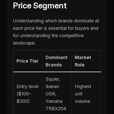
Price Segment
Understanding which brands dominate at
each price tier is essential for buyers and
for understanding the competitive
landscape.
Dominant
Market
Price Tier
Brands
Role
Squier,
Entry level
Ibanez
Highest
($100–
GSR,
unit
$300)
Yamaha
volume
TRBX204