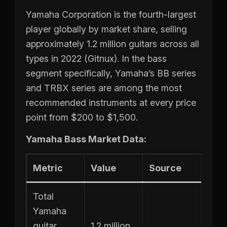
Yamaha Corporation is the fourth-largest
player globally by market share, selling
approximately 1.2 million guitars across all
types in 2022 (Gitnux). In the bass
segment specifically, Yamaha’s BB series
and TRBX series are among the most
recommended instruments at every price
point from $200 to $1,500.
Yamaha Bass Market Data:
Metric
Value
Source
Total
Yamaha
guitar
1.2 million