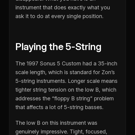
instrument that does exactly what you
ask it to do at every single position.
Playing the 5-String
The 1997 Sonus 5 Custom had a 35-inch
scale length, which is standard for Zon’s
5-string instruments. Longer scale means
tighter string tension on the low B, which
addresses the “floppy B string” problem
that affects a lot of 5-string basses.
The low B on this instrument was
genuinely impressive. Tight, focused,