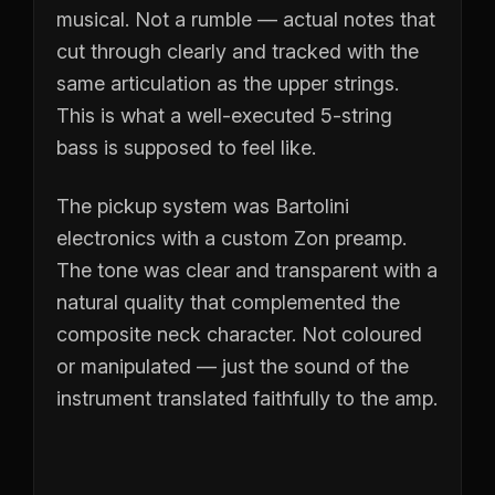
musical. Not a rumble — actual notes that
cut through clearly and tracked with the
same articulation as the upper strings.
This is what a well-executed 5-string
bass is supposed to feel like.
The pickup system was Bartolini
electronics with a custom Zon preamp.
The tone was clear and transparent with a
natural quality that complemented the
composite neck character. Not coloured
or manipulated — just the sound of the
instrument translated faithfully to the amp.