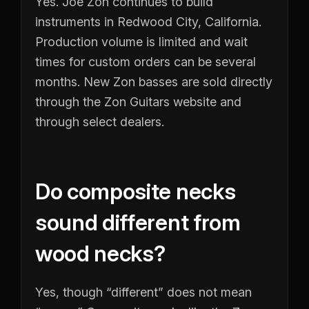
Yes. Joe Zon continues to build
instruments in Redwood City, California.
Production volume is limited and wait
times for custom orders can be several
months. New Zon basses are sold directly
through the Zon Guitars website and
through select dealers.
Do composite necks
sound different from
wood necks?
Yes, though “different” does not mean