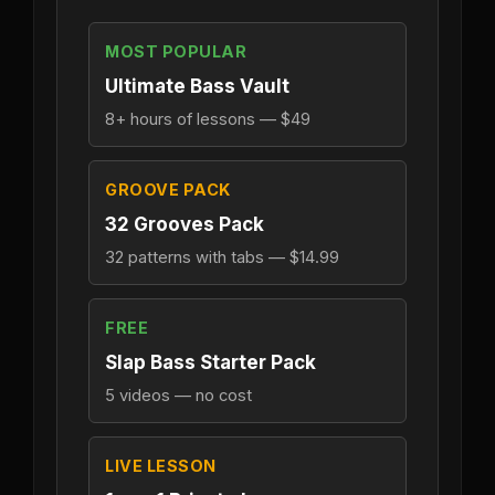
MOST POPULAR
Ultimate Bass Vault
8+ hours of lessons — $49
GROOVE PACK
32 Grooves Pack
32 patterns with tabs — $14.99
FREE
Slap Bass Starter Pack
5 videos — no cost
LIVE LESSON