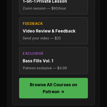
1-on-1 Private Lesson
Zoom session — $60/hour
FEEDBACK
Video Review & Feedback
Send your video — $25
EXCLUSIVE
Bass Fills Vol. 1
Patreon exclusive — $4.99
Browse All Courses on
Patreon →