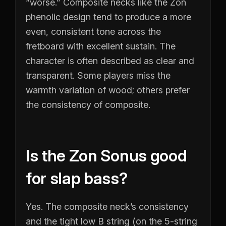
“worse.” Composite necks like the Zon
phenolic design tend to produce a more
even, consistent tone across the
fretboard with excellent sustain. The
character is often described as clear and
transparent. Some players miss the
warmth variation of wood; others prefer
the consistency of composite.
Is the Zon Sonus good
for slap bass?
Yes. The composite neck’s consistency
and the tight low B string (on the 5-string