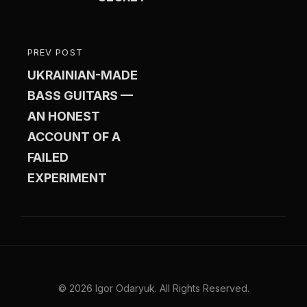
PREV POST
PREVIOUS
UKRAINIAN-MADE
POST
BASS GUITARS —
AN HONEST
ACCOUNT OF A
FAILED
EXPERIMENT