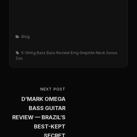
Categories
Blog
Tags,
5-String Bass
Bass Review
Emg
Graphite Neck
Sonus
Zon
Post
NEXT POST
NEXT
navigation
D’MARK OMEGA
POST
BASS GUITAR
REVIEW — BRAZIL’S
BEST-KEPT
SECRET