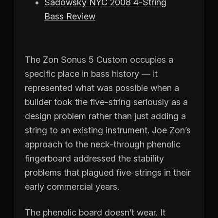
Sadowsky NYC 2008 4-String
Bass Review
The Zon Sonus 5 Custom occupies a
specific place in bass history — it
represented what was possible when a
builder took the five-string seriously as a
design problem rather than just adding a
string to an existing instrument. Joe Zon’s
approach to the neck-through phenolic
fingerboard addressed the stability
problems that plagued five-strings in their
early commercial years.
The phenolic board doesn’t wear. It