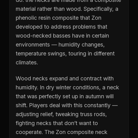
material rather than wood. Specifically, a
phenolic resin composite that Zon
developed to address problems that
wood-necked basses have in certain
environments — humidity changes,
temperature swings, touring in different
climates.
Wood necks expand and contract with
humidity. In dry winter conditions, a neck
that was perfectly set up in autumn will
shift. Players deal with this constantly —
adjusting relief, tweaking truss rods,
fighting necks that don’t want to
cooperate. The Zon composite neck