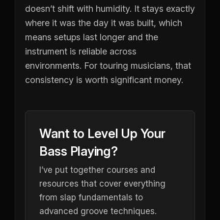
doesn’t shift with humidity. It stays exactly
where it was the day it was built, which
means setups last longer and the
instrument is reliable across
environments. For touring musicians, that
consistency is worth significant money.
Want to Level Up Your
Bass Playing?
I’ve put together courses and
resources that cover everything
from slap fundamentals to
advanced groove techniques.