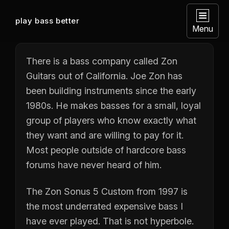
play bass better
Menu
There is a bass company called Zon
Guitars out of California. Joe Zon has
been building instruments since the early
1980s. He makes basses for a small, loyal
group of players who know exactly what
they want and are willing to pay for it.
Most people outside of hardcore bass
forums have never heard of him.
The Zon Sonus 5 Custom from 1997 is
the most underrated expensive bass I
have ever played. That is not hyperbole.