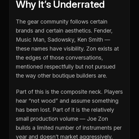
Why It’s Underrated
The gear community follows certain
brands and certain aesthetics. Fender,
Music Man, Sadowsky, Ken Smith —
these names have visibility. Zon exists at
the edges of those conversations,
mentioned respectfully but not pursued
the way other boutique builders are.
Part of this is the composite neck. Players
hear “not wood” and assume something
has been lost. Part of it is the relatively
small production volume — Joe Zon
builds a limited number of instruments per
year and doesn’t market aggressively.