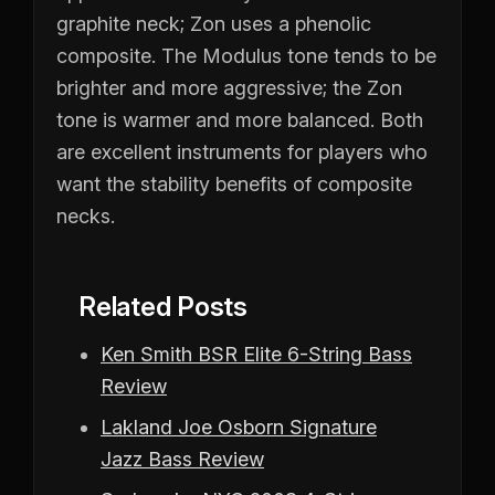
graphite neck; Zon uses a phenolic
composite. The Modulus tone tends to be
brighter and more aggressive; the Zon
tone is warmer and more balanced. Both
are excellent instruments for players who
want the stability benefits of composite
necks.
Related Posts
Ken Smith BSR Elite 6-String Bass
Review
Lakland Joe Osborn Signature
Jazz Bass Review