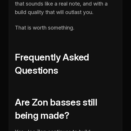
that sounds like a real note, and with a
build quality that will outlast you.
That is worth something.
Frequently Asked
Questions
Are Zon basses still
being made?