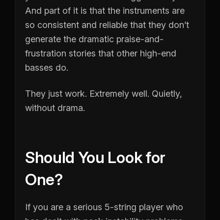
And part of it is that the instruments are
so consistent and reliable that they don’t
generate the dramatic praise-and-
frustration stories that other high-end
basses do.
They just work. Extremely well. Quietly,
without drama.
Should You Look for
One?
If you are a serious 5-string player who