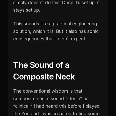
simply doesn’t do this. Once it’s set up, it
stays set up.
This sounds like a practical engineering
solution, which it is. But it also has sonic
consequences that I didn’t expect.
The Sound of a
Composite Neck
The conventional wisdom is that
composite necks sound “sterile” or
“clinical.” I had heard this before I played
the Zon and I was prepared to find some