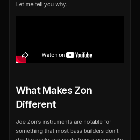
Let me tell you why.
What Makes Zon
Different
Joe Zon’s instruments are notable for
something that most bass builders don’t
do: the necks are made from a composite