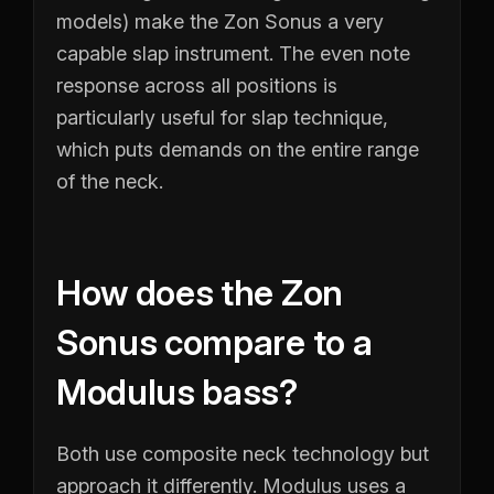
models) make the Zon Sonus a very
capable slap instrument. The even note
response across all positions is
particularly useful for slap technique,
which puts demands on the entire range
of the neck.
How does the Zon
Sonus compare to a
Modulus bass?
Both use composite neck technology but
approach it differently. Modulus uses a