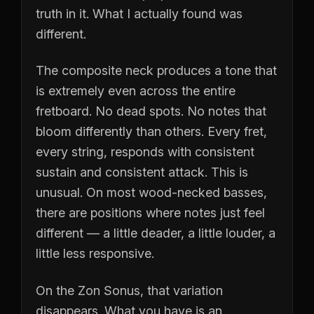
truth in it. What I actually found was
different.
The composite neck produces a tone that
is extremely even across the entire
fretboard. No dead spots. No notes that
bloom differently than others. Every fret,
every string, responds with consistent
sustain and consistent attack. This is
unusual. On most wood-necked basses,
there are positions where notes just feel
different — a little deader, a little louder, a
little less responsive.
On the Zon Sonus, that variation
disappears. What you have is an