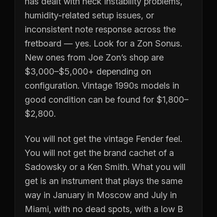
has dealt with neck instability problems,
humidity-related setup issues, or
inconsistent note response across the
fretboard — yes. Look for a Zon Sonus.
New ones from Joe Zon’s shop are
$3,000–$5,000+ depending on
configuration. Vintage 1990s models in
good condition can be found for $1,800–
$2,800.
You will not get the vintage Fender feel.
You will not get the brand cachet of a
Sadowsky or a Ken Smith. What you will
get is an instrument that plays the same
way in January in Moscow and July in
Miami, with no dead spots, with a low B