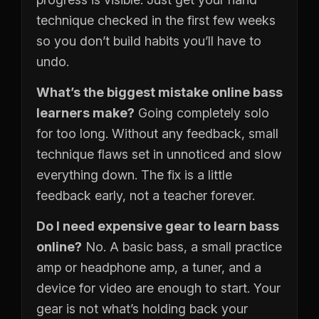
technique checked in the first few weeks
so you don’t build habits you’ll have to
undo.
What’s the biggest mistake online bass
learners make?
Going completely solo
for too long. Without any feedback, small
technique flaws set in unnoticed and slow
everything down. The fix is a little
feedback early, not a teacher forever.
Do I need expensive gear to learn bass
online?
No. A basic bass, a small practice
amp or headphone amp, a tuner, and a
device for video are enough to start. Your
gear is not what’s holding back your