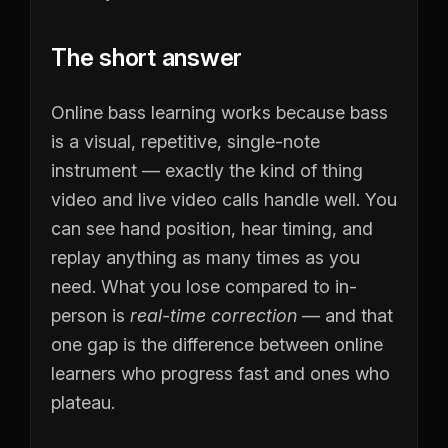
The short answer
Online bass learning works because bass
is a visual, repetitive, single-note
instrument — exactly the kind of thing
video and live video calls handle well. You
can see hand position, hear timing, and
replay anything as many times as you
need. What you lose compared to in-
person is
real-time correction
— and that
one gap is the difference between online
learners who progress fast and ones who
plateau.