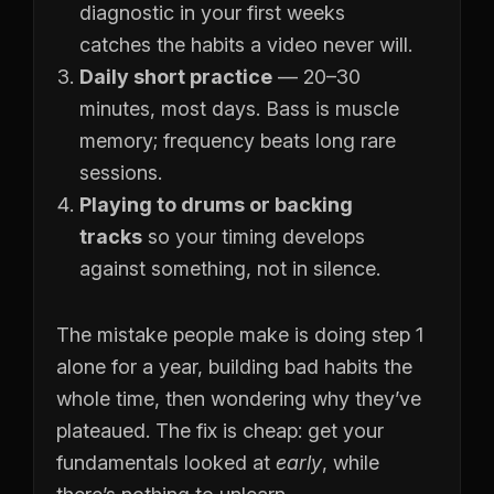
diagnostic in your first weeks
catches the habits a video never will.
Daily short practice
— 20–30
minutes, most days. Bass is muscle
memory; frequency beats long rare
sessions.
Playing to drums or backing
tracks
so your timing develops
against something, not in silence.
The mistake people make is doing step 1
alone for a year, building bad habits the
whole time, then wondering why they’ve
plateaued. The fix is cheap: get your
fundamentals looked at
early
, while