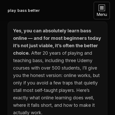
play bass better
Menu
Yes, you can absolutely learn bass
online — and for most beginners today
it’s not just viable, it’s often the better
choice.
After 20 years of playing and
teaching bass, including three Udemy
courses with over 500 students, I’ll give
you the honest version: online works, but
only if you avoid a few traps that quietly
stall most self-taught players. Here’s
exactly what online learning does well,
where it falls short, and how to make it
actually work.