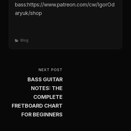
bass:
https://www.patreon.com/cw/IgorOd
aryuk/shop
Categories
Blog
Post
NEXT POST
NEXT
navigation
BASS GUITAR
POST
NOTES: THE
COMPLETE
FRETBOARD CHART
FOR BEGINNERS