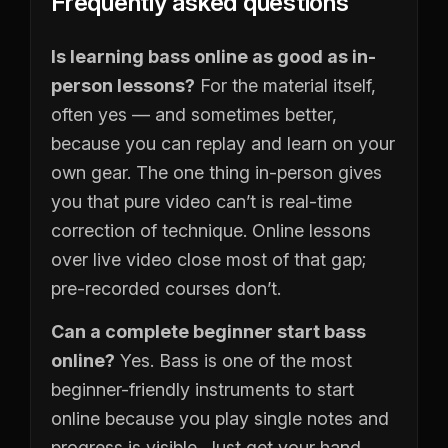
Frequently asked questions
Is learning bass online as good as in-
person lessons?
For the material itself,
often yes — and sometimes better,
because you can replay and learn on your
own gear. The one thing in-person gives
you that pure video can’t is real-time
correction of technique. Online lessons
over live video close most of that gap;
pre-recorded courses don’t.
Can a complete beginner start bass
online?
Yes. Bass is one of the most
beginner-friendly instruments to start
online because you play single notes and
progress is visible. Just get your hand