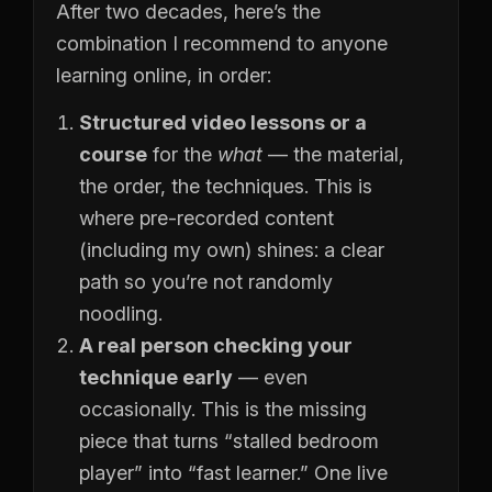
After two decades, here’s the
combination I recommend to anyone
learning online, in order:
Structured video lessons or a
course
for the
what
— the material,
the order, the techniques. This is
where pre-recorded content
(including my own) shines: a clear
path so you’re not randomly
noodling.
A real person checking your
technique early
— even
occasionally. This is the missing
piece that turns “stalled bedroom
player” into “fast learner.” One live