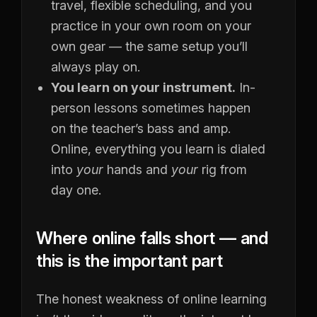
travel, flexible scheduling, and you
practice in your own room on your
own gear — the same setup you’ll
always play on.
You learn on your instrument.
In-
person lessons sometimes happen
on the teacher’s bass and amp.
Online, everything you learn is dialed
into
your
hands and
your
rig from
day one.
Where online falls short — and
this is the important part
The honest weakness of online learning