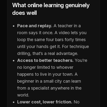
What online learning genuinely
does well
Pace and replay.
A teacher in a
room says it once. A video lets you
loop the same four bars forty times
until your hands get it. For technique
drilling, that’s a real advantage.
Access to better teachers.
You’re
no longer limited to whoever
happens to live in your town. A
beginner in a small city can learn
from a specialist anywhere in the
world.
Lower cost, lower friction.
No