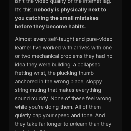
isn’t the video quality or the internet lag.
It’s this:
nobody is physically next to
you catching the small mistakes
before they become habits.
Almost every self-taught and pure-video
learner I’ve worked with arrives with one
or two mechanical problems they had no
idea they were building: a collapsed
fretting wrist, the plucking thumb
anchored in the wrong place, sloppy
string muting that makes everything
sound muddy. None of these feel wrong
while you’re doing them. All of them
quietly cap your speed and tone. And
they take far longer to
un
learn than they