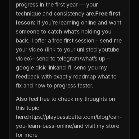
progress in the first year — your
technique and consistency are.
Free first
lesson:
If you’re learning online and want
someone to catch what’s holding you
back, I offer a free first session:
– send me
your video (link to your unlisted youtube
video)
– send to telegram/what’s up
–
google disk link
and I’ll send you my
feedback with exactly roadmap what to
fix and how to progress faster.
Also feel free to check my thoughts on
this topic
here:
https://playbassbetter.com/blog/can-
you-learn-bass-online/
and visit my store
for more