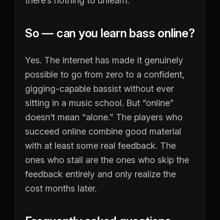
there’s nothing to unlearn.
So — can you learn bass online?
Yes. The internet has made it genuinely
possible to go from zero to a confident,
gigging-capable bassist without ever
sitting in a music school. But “online”
doesn’t mean “alone.” The players who
succeed online combine good material
with at least some real feedback. The
ones who stall are the ones who skip the
feedback entirely and only realize the
cost months later.