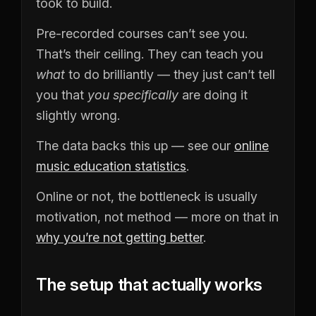
took to build.
Pre-recorded courses can’t see you.
That’s their ceiling. They can teach you
what
to do brilliantly — they just can’t tell
you that
you specifically
are doing it
slightly wrong.
The data backs this up — see our
online
music education statistics
.
Online or not, the bottleneck is usually
motivation, not method — more on that in
why you’re not getting better
.
The setup that actually works